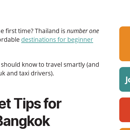
 first time? Thailand is
number one
fordable
destinations for beginner
should know to travel smartly (and
uk and taxi drivers).
J
t Tips for
 Bangkok