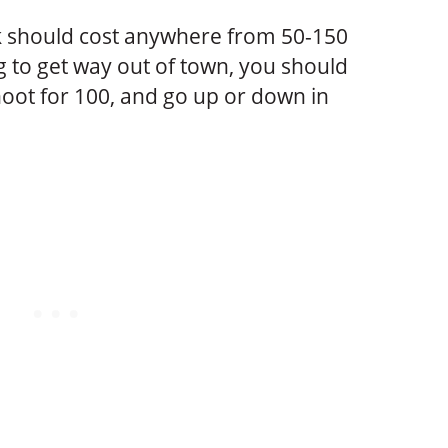
 should cost anywhere from 50-150
g to get way out of town, you should
oot for 100, and go up or down in