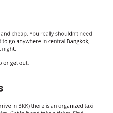
r and cheap. You really shouldn’t need
 to go anywhere in central Bangkok,
 night.
p or get out.
s
rrive in BKK) there is an organized taxi