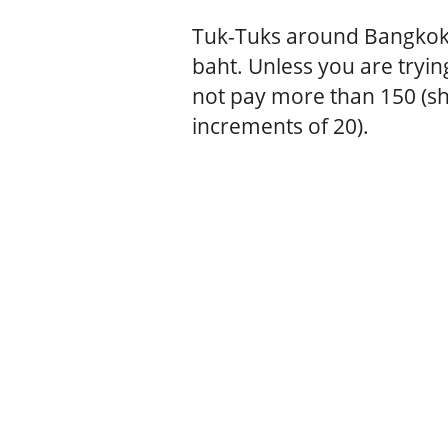
Tuk-Tuks around Bangkok
baht. Unless you are tryin
not pay more than 150 (sh
increments of 20).