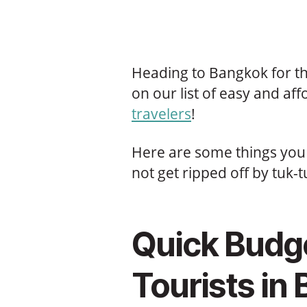
Heading to Bangkok for the
on our list of easy and af
travelers
!
Here are some things you 
not get ripped off by tuk-t
Quick Budge
Tourists in