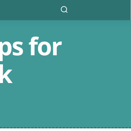
Search
ps for
k