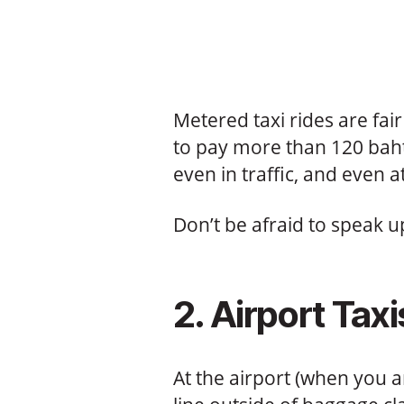
Metered taxi rides are fai
to pay more than 120 baht
even in traffic, and even at
Don’t be afraid to speak u
2. Airport Taxi
At the airport (when you a