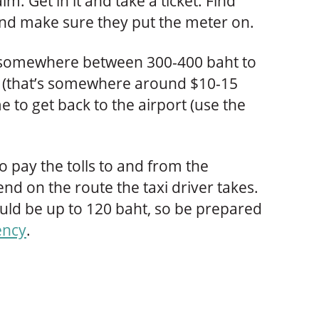
im. Get in it and take a ticket. Find
nd make sure they put the meter on.
you somewhere between 300-400 baht to
el (that’s somewhere around $10-15
e to get back to the airport (use the
 pay the tolls to and from the
end on the route the taxi driver takes.
could be up to 120 baht, so be prepared
ency
.