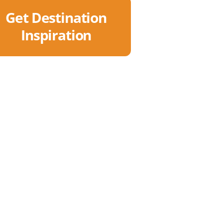
Get Destination
Inspiration