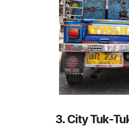
3. City Tuk-Tu