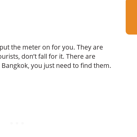
t put the meter on for you. They are
urists, don’t fall for it. There are
n Bangkok, you just need to find them.