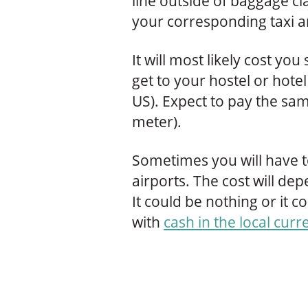
line outside of baggage cla
your corresponding taxi a
It will most likely cost 
get to your hostel or hot
US). Expect to pay the sam
meter).
Sometimes you will have to
airports. The cost will dep
It could be nothing or it 
with
cash in the local curr