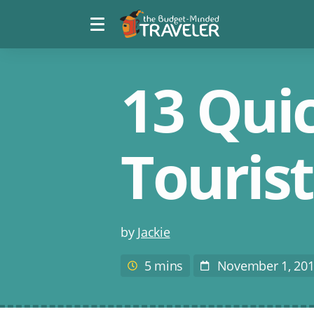
Menu
The
toggle
Budget
Minded
Traveler
13 Quic
Touris
Post
by
Jackie
author
5 mins
November 1, 20
Estimated
Post
reading
Date
time