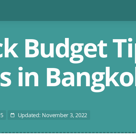
k Budget Ti
ts in Bangko
15
Updated: November 3, 2022
Last
Modified