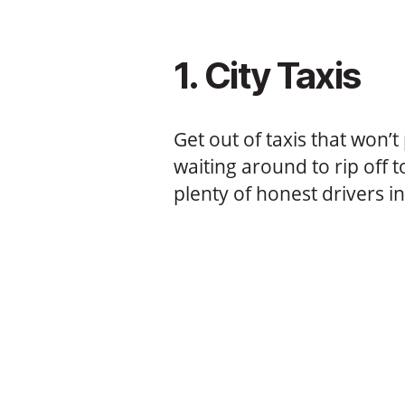
1. City Taxis
Get out of taxis that won’
waiting around to rip off to
plenty of honest drivers i