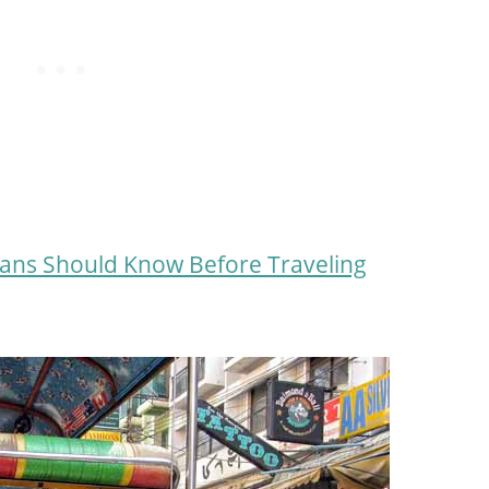
ans Should Know Before Traveling