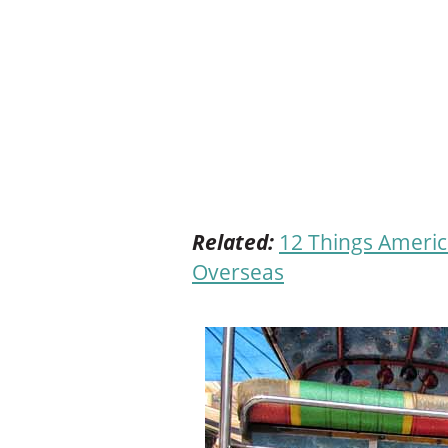
Related:
12 Things Americ
Overseas