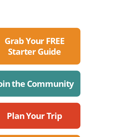
Grab Your FREE
Starter Guide
oin the Community
Plan Your Trip