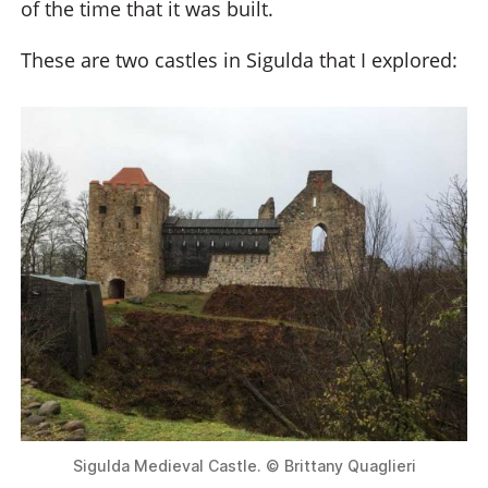
of the time that it was built.
These are two castles in Sigulda that I explored:
Sigulda Medieval Castle. © Brittany Quaglieri