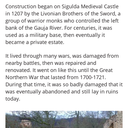
Construction began on Sigulda Medieval Castle
in 1207 by the Livonian Brothers of the Sword, a
group of warrior monks who controlled the left
bank of the Gauja River. For centuries, it was
used as a military base, then eventually it
became a private estate.
It lived through many wars, was damaged from
nearby battles, then was repaired and
renovated. It went on like this until the Great
Northern War that lasted from 1700-1721.
During that time, it was so badly damaged that it
was eventually abandoned and still lay in ruins
today.