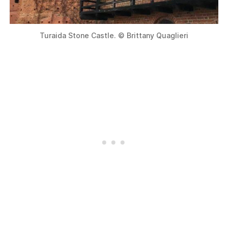
Turaida Stone Castle. © Brittany Quaglieri