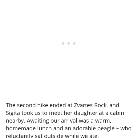
The second hike ended at Zvartes Rock, and
Sigita took us to meet her daughter at a cabin
nearby. Awaiting our arrival was a warm,
homemade lunch and an adorable beagle – who
reluctantly sat outside while we ate.