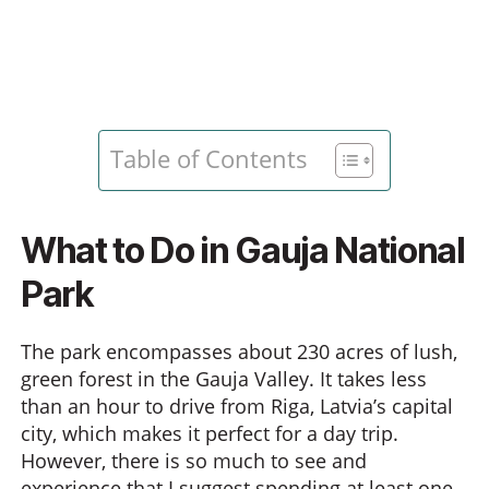
Table of Contents
What to Do in Gauja National
Park
The park encompasses about 230 acres of lush,
green forest in the Gauja Valley. It takes less
than an hour to drive from Riga, Latvia’s capital
city, which makes it perfect for a day trip.
However, there is so much to see and
experience that I suggest spending at least one