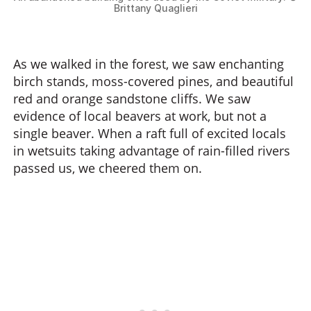
Brittany Quaglieri
As we walked in the forest, we saw enchanting
birch stands, moss-covered pines, and beautiful
red and orange sandstone cliffs. We saw
evidence of local beavers at work, but not a
single beaver. When a raft full of excited locals
in wetsuits taking advantage of rain-filled rivers
passed us, we cheered them on.