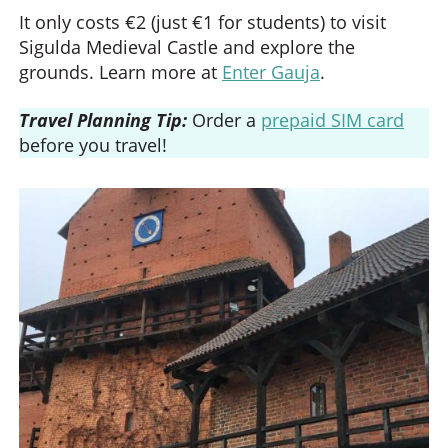
It only costs €2 (just €1 for students) to visit
Sigulda Medieval Castle and explore the
grounds. Learn more at
Enter Gauja
.
Travel Planning Tip:
Order a
prepaid SIM card
before you travel!