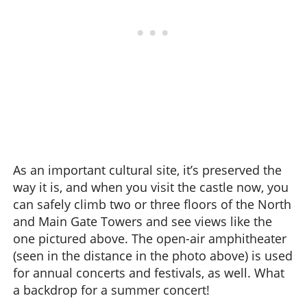
As an important cultural site, it’s preserved the
way it is, and when you visit the castle now, you
can safely climb two or three floors of the North
and Main Gate Towers and see views like the
one pictured above. The open-air amphitheater
(seen in the distance in the photo above) is used
for annual concerts and festivals, as well. What
a backdrop for a summer concert!