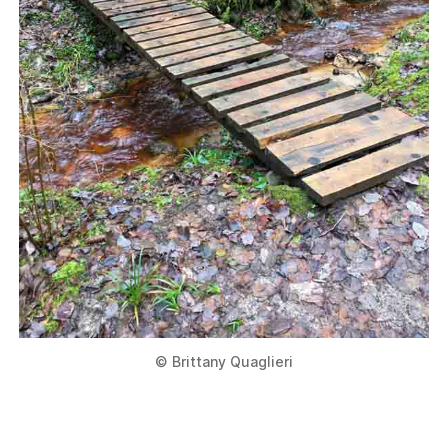
© Brittany Quaglieri