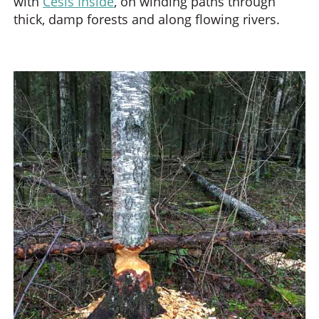
with
Cesis Inside
, on winding paths through
thick, damp forests and along flowing rivers.