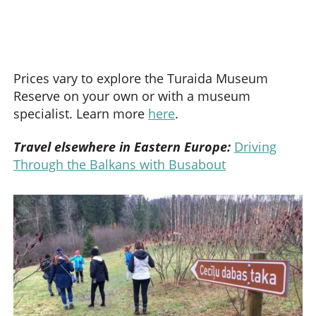
Prices vary to explore the Turaida Museum
Reserve on your own or with a museum
specialist. Learn more
here
.
Travel elsewhere in Eastern Europe:
Driving
Through the Balkans with Busabout