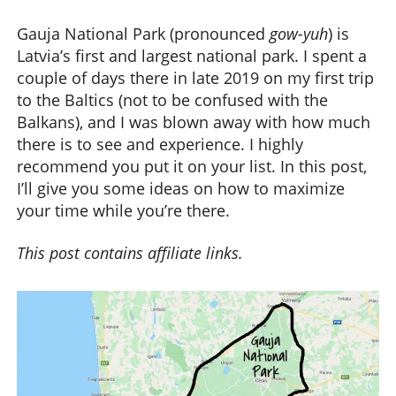
Gauja National Park (pronounced
gow-yuh
) is
Latvia’s first and largest national park. I spent a
couple of days there in late 2019 on my first trip
to the Baltics (not to be confused with the
Balkans), and I was blown away with how much
there is to see and experience. I highly
recommend you put it on your list. In this post,
I’ll give you some ideas on how to maximize
your time while you’re there.
This post contains affiliate links.