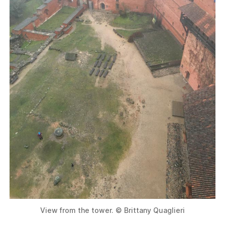
View from the tower. © Brittany Quaglieri