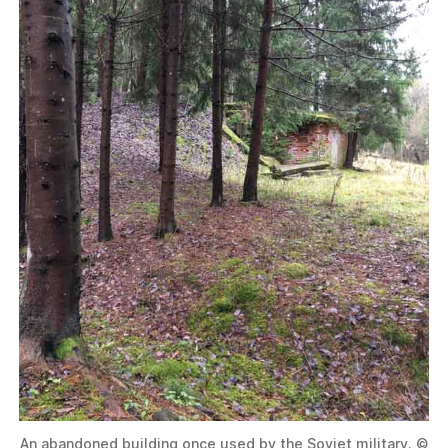
An abandoned building once used by the Soviet military. ©