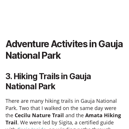
Adventure Activites in Gauja
National Park
3. Hiking Trails in Gauja
National Park
There are many hiking trails in Gauja National
Park. Two that I walked on the same day were
the
Cecilu Nature Trail
and the
Amata Hiking
Trail
. We were led by Sigita, a certified guide