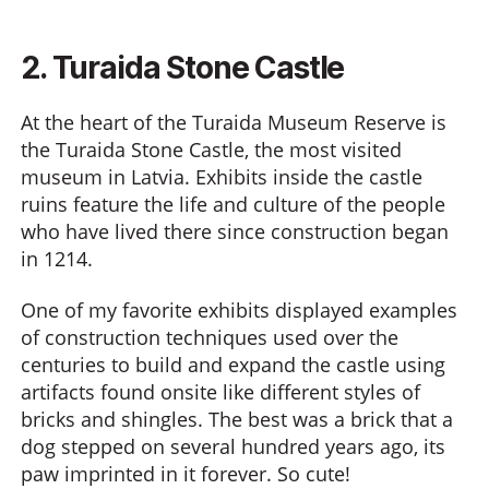
2. Turaida Stone Castle
At the heart of the Turaida Museum Reserve is
the Turaida Stone Castle, the most visited
museum in Latvia. Exhibits inside the castle
ruins feature the life and culture of the people
who have lived there since construction began
in 1214.
One of my favorite exhibits displayed examples
of construction techniques used over the
centuries to build and expand the castle using
artifacts found onsite like different styles of
bricks and shingles. The best was a brick that a
dog stepped on several hundred years ago, its
paw imprinted in it forever. So cute!