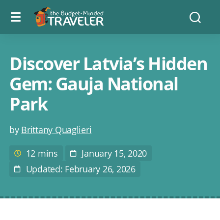
Menu
The
Searc
toggle
Budget
Minded
Traveler
Discover Latvia’s Hidden
Gem: Gauja National
Park
Post
by
Brittany Quaglieri
author
12 mins
January 15, 2020
Estimated
Post
reading
Date
Updated: February 26, 2026
Last
time
Modified