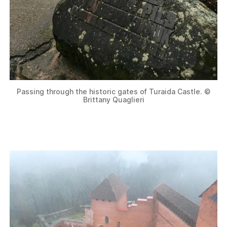
Passing through the historic gates of Turaida Castle. ©
Brittany Quaglieri