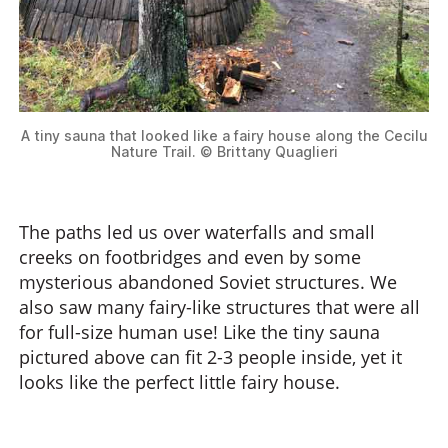
A tiny sauna that looked like a fairy house along the Cecilu
Nature Trail. © Brittany Quaglieri
The paths led us over waterfalls and small
creeks on footbridges and even by some
mysterious abandoned Soviet structures. We
also saw many fairy-like structures that were all
for full-size human use! Like the tiny sauna
pictured above can fit 2-3 people inside, yet it
looks like the perfect little fairy house.