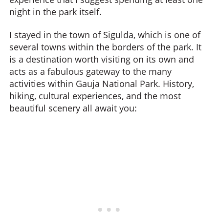
night in the park itself.
I stayed in the town of Sigulda, which is one of
several towns within the borders of the park. It
is a destination worth visiting on its own and
acts as a fabulous gateway to the many
activities within Gauja National Park. History,
hiking, cultural experiences, and the most
beautiful scenery all await you: