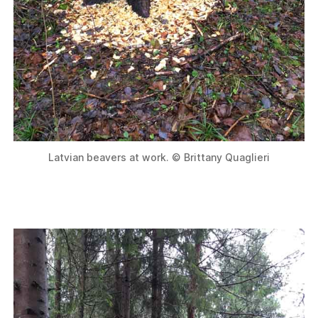
Latvian beavers at work. © Brittany Quaglieri