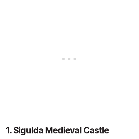
1. Sigulda Medieval Castle