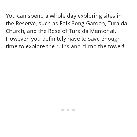
You can spend a whole day exploring sites in
the Reserve, such as Folk Song Garden, Turaida
Church, and the Rose of Turaida Memorial.
However, you definitely have to save enough
time to explore the ruins and climb the tower!