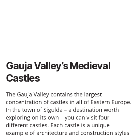
Gauja Valley’s Medieval
Castles
The Gauja Valley contains the largest
concentration of castles in all of Eastern Europe.
In the town of Sigulda – a destination worth
exploring on its own – you can visit four
different castles. Each castle is a unique
example of architecture and construction styles