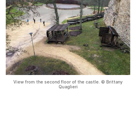
View from the second floor of the castle. © Brittany
Quaglieri