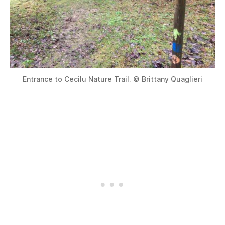
Entrance to Cecilu Nature Trail. © Brittany Quaglieri