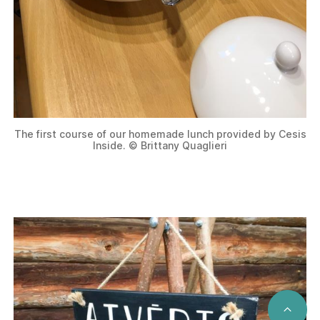
The first course of our homemade lunch provided by Cesis
Inside. © Brittany Quaglieri
SCRO