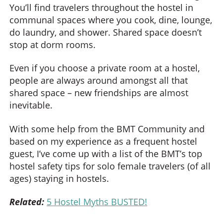
You’ll find travelers throughout the hostel in
communal spaces where you cook, dine, lounge,
do laundry, and shower. Shared space doesn’t
stop at dorm rooms.
Even if you choose a private room at a hostel,
people are always around amongst all that
shared space – new friendships are almost
inevitable.
With some help from the BMT Community and
based on my experience as a frequent hostel
guest, I’ve come up with a list of the BMT’s top
hostel safety tips for solo female travelers (of all
ages) staying in hostels.
Related:
5 Hostel Myths BUSTED!