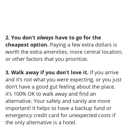
2. You don’t
always
have to go for the
cheapest option.
Paying a few extra dollars is
worth the extra amenities, more central location,
or other factors that you prioritize.
3. Walk away if you don’t love it.
If you arrive
and it’s not what you were expecting, or you just
don’t have a good gut feeling about the place,
it’s 100% OK to walk away and find an
alternative. Your safety and sanity are more
important! It helps to have a backup fund or
emergency credit card for unexpected costs if
the only alternative is a hotel.