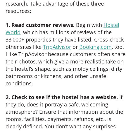
research. Take advantage of these three
resources:
1. Read customer reviews.
Begin with
Hostel
World
, which has millions of reviews of the
33,000+ properties they have listed. Cross-check
other sites like
TripAdvisor
or
Booking.com
, too.
I like TripAdvisor because customers often share
their photos, which give a more realistic take on
the hostel’s shape, such as moldy ceilings, dirty
bathrooms or kitchens, and other unsafe
conditions.
2. Check to see if the hostel has a website.
If
they do, does it portray a safe, welcoming
atmosphere? Ensure that information about the
rooms, facilities, payments, refunds, etc., is
clearly defined. You don’t want any surprises