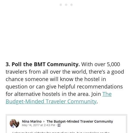
3. Poll the BMT Community.
With over 5,000
travelers from all over the world, there’s a good
chance someone will know the hostel in
question or can give helpful recommendations
for alternative hostels in the area. Join
The
Budget-Minded Traveler Community
.