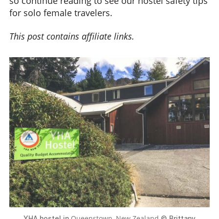
so continue reading to see our hostel safety tips
for solo female travelers.
This post contains affiliate links.
Queenstown, New Zealand
YHA hostel in
© Brittany