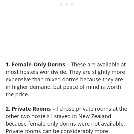
1. Female-Only Dorms –
These are available at
most hostels worldwide. They are slightly more
expensive than mixed dorms because they are
in higher demand, but peace of mind is worth
the price.
2. Private Rooms –
I chose private rooms at the
other two hostels I stayed in New Zealand
because female-only dorms were not available.
Private rooms can be considerably more