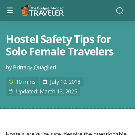
Menu
The
Searc
toggle
Budget
Minded
Traveler
Hostel Safety Tips for
Solo Female Travelers
Post
by
Brittany Quaglieri
author
10 mins
July 10, 2018
Estimated
Post
reading
Date
Updated: March 13, 2025
Last
time
Modified
Hostels are quite safe, despite the questionable