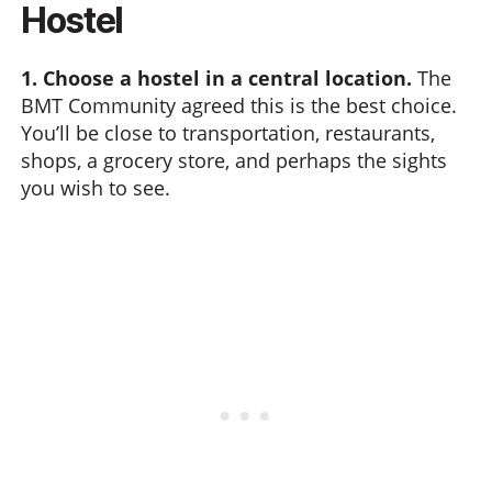
Hostel
1. Choose a hostel in a central location.
The
BMT Community agreed this is the best choice.
You’ll be close to transportation, restaurants,
shops, a grocery store, and perhaps the sights
you wish to see.