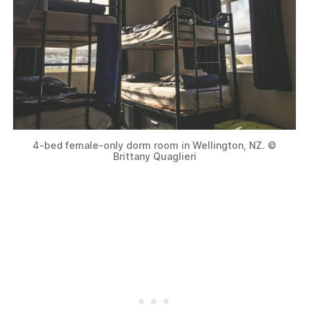
4-bed female-only dorm room in Wellington, NZ. ©
Brittany Quaglieri