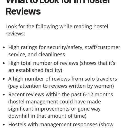
Reviews
Look for the following while reading hostel
reviews:
High ratings for security/safety, staff/customer
service, and cleanliness
High total number of reviews (shows that it’s
an established facility)
A high number of reviews from solo travelers
(pay attention to reviews written by women)
Recent reviews within the past 6-12 months
(hostel management could have made
significant improvements or gone way
downhill in that amount of time)
Hostels with management responses (show