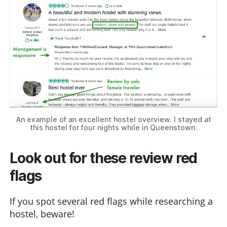
An example of an excellent hostel overview. I stayed at
this hostel for four nights while in Queenstown.
Look out for these review red
flags
If you spot several red flags while researching a
hostel, beware!