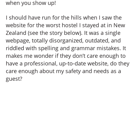
when you show up!
I should have run for the hills when I saw the
website for the worst hostel I stayed at in New
Zealand (see the story below). It was a single
webpage, totally disorganized, outdated, and
riddled with spelling and grammar mistakes. It
makes me wonder if they don’t care enough to
have a professional, up-to-date website, do they
care enough about my safety and needs as a
guest?