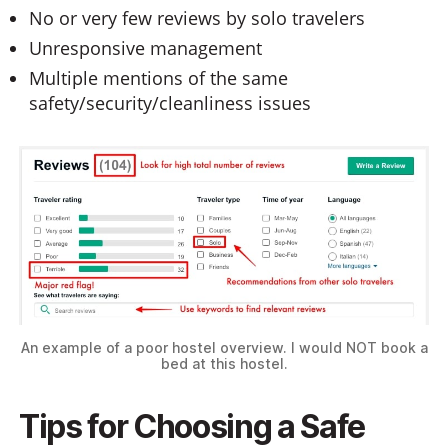
No or very few reviews by solo travelers
Unresponsive management
Multiple mentions of the same
safety/security/cleanliness issues
An example of a poor hostel overview. I would NOT book a
bed at this hostel.
Tips for Choosing a Safe