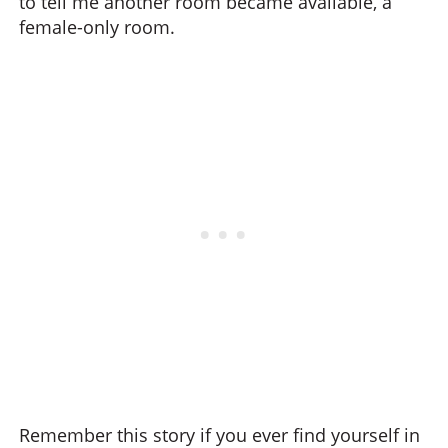
to tell me another room became available, a
female-only room.
Remember this story if you ever find yourself in