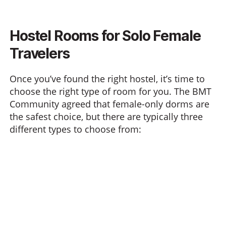
Hostel Rooms for Solo Female
Travelers
Once you’ve found the right hostel, it’s time to
choose the right type of room for you. The BMT
Community agreed that female-only dorms are
the safest choice, but there are typically three
different types to choose from: