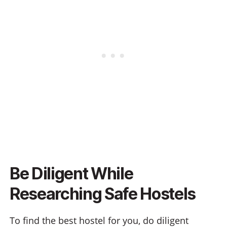
Be Diligent While
Researching Safe Hostels
To find the best hostel for you, do diligent