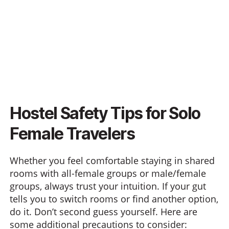
Hostel Safety Tips for Solo
Female Travelers
Whether you feel comfortable staying in shared
rooms with all-female groups or male/female
groups, always trust your intuition. If your gut
tells you to switch rooms or find another option,
do it. Don’t second guess yourself. Here are
some additional precautions to consider: