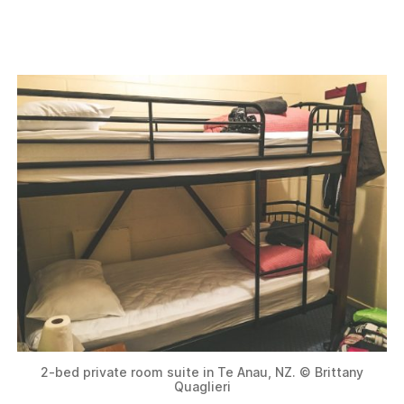
2-bed private room suite in Te Anau, NZ. © Brittany
Quaglieri