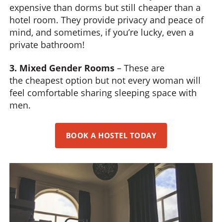
expensive than dorms but still cheaper than a
hotel room. They provide privacy and peace of
mind, and sometimes, if you’re lucky, even a
private bathroom!
3. Mixed Gender Rooms
– These are
the cheapest option but not every woman will
feel comfortable sharing sleeping space with
men.
BOOK A HOSTEL TODAY