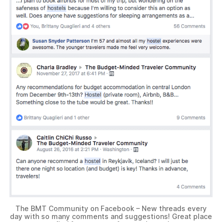
The BMT Community on Facebook – New threads every
day with so many comments and suggestions! Great place