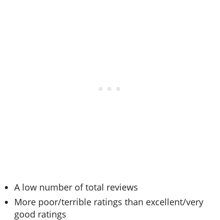
A low number of total reviews
More poor/terrible ratings than excellent/very
good ratings