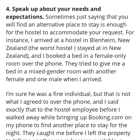
4. Speak up about your needs and
expectations.
Sometimes just saying that you
will find an alternative place to stay is enough
for the hostel to accommodate your request. For
instance, I arrived at a hostel in Blenheim, New
Zealand (the worst hostel I stayed at in New
Zealand), and I booked a bed in a female-only
room over the phone. They tried to give me a
bed in a mixed-gender room with another
female and one male when I arrived.
I’m sure he was a fine individual, but that is not
what I agreed to over the phone, and I said
exactly that to the hostel employee before I
walked away while bringing up Booking.com on
my phone to find another place to stay for the
night. They caught me before I left the property