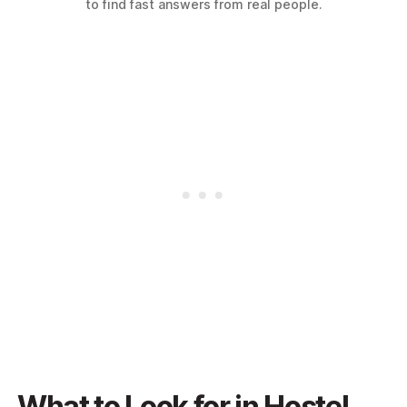
to find fast answers from real people.
What to Look for in Hostel