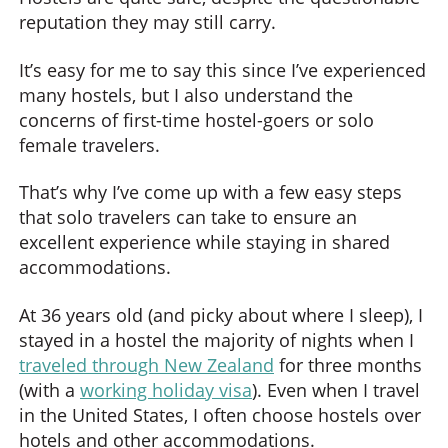
reputation they may still carry.
It’s easy for me to say this since I’ve experienced
many hostels, but I also understand the
concerns of first-time hostel-goers or solo
female travelers.
That’s why I’ve come up with a few easy steps
that solo travelers can take to ensure an
excellent experience while staying in shared
accommodations.
At 36 years old (and picky about where I sleep), I
stayed in a hostel the majority of nights when I
traveled through New Zealand
for three months
(with a
working holiday visa
). Even when I travel
in the United States, I often choose hostels over
hotels and other accommodations.