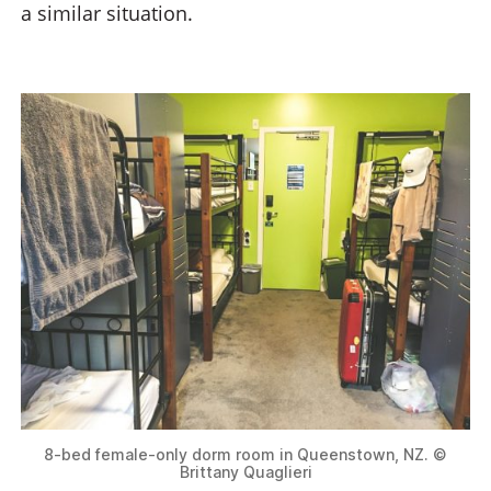
a similar situation.
8-bed female-only dorm room in Queenstown, NZ. ©
Brittany Quaglieri