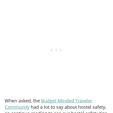
When asked, the
Budget-Minded Traveler
Community
had a lot to say about hostel safety,