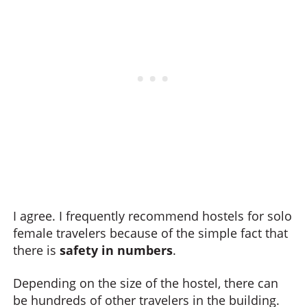
I agree. I frequently recommend hostels for solo
female travelers because of the simple fact that
there is
safety in numbers
.
Depending on the size of the hostel, there can
be hundreds of other travelers in the building.