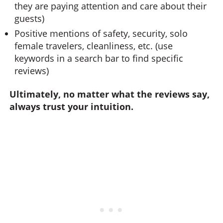
they are paying attention and care about their
guests)
Positive mentions of safety, security, solo
female travelers, cleanliness, etc. (use
keywords in a search bar to find specific
reviews)
Ultimately, no matter what the reviews say,
always trust your intuition.