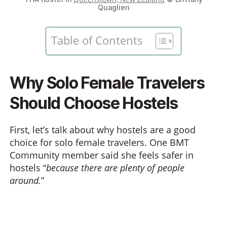
Quaglieri
Table of Contents
Why Solo Female Travelers
Should Choose Hostels
First, let’s talk about why hostels are a good
choice for solo female travelers. One BMT
Community member said she feels safer in
hostels “
because there are plenty of people
around.
”