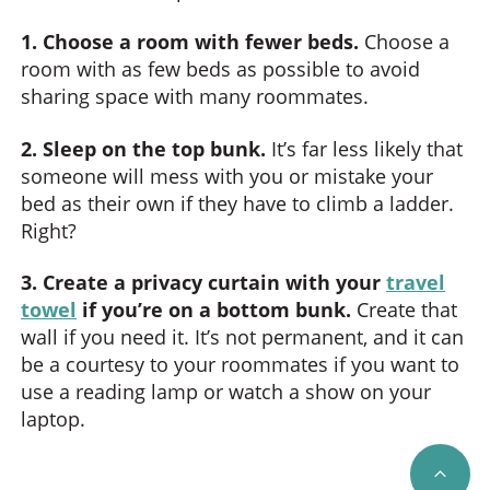
1. Choose a room with fewer beds.
Choose a
room with as few beds as possible to avoid
sharing space with many roommates.
2. Sleep on the top bunk.
It’s far less likely that
someone will mess with you or mistake your
bed as their own if they have to climb a ladder.
Right?
3. Create a privacy curtain with your
travel
towel
if you’re on a bottom bunk.
Create that
wall if you need it. It’s not permanent, and it can
be a courtesy to your roommates if you want to
use a reading lamp or watch a show on your
laptop.
SCRO