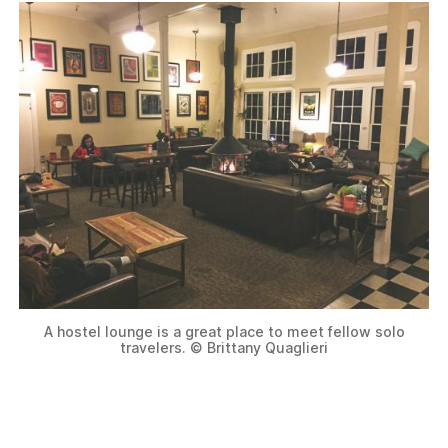
A hostel lounge is a great place to meet fellow solo
travelers. © Brittany Quaglieri