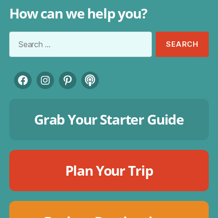
How can we help you?
Search
for:
Facebook
Instagram
Pinterest
Podcast
Grab Your Starter Guide
Plan Your Trip