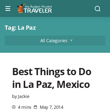
Menu
The
Searc
toggle
Budget
Minded
Traveler
Tag:
La Paz
All Categories
Best Things to Do
in La Paz, Mexico
by Jackie
4 mins
May 7, 2014
Estimated
Post