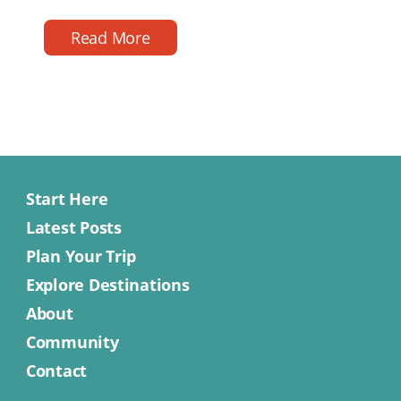
reading
date
time
Read More
Start Here
Latest Posts
Plan Your Trip
Explore Destinations
About
Community
Contact