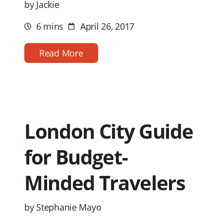
by Jackie
6 mins
April 26, 2017
Estimated
Post
reading
date
time
Read More
London City Guide
for Budget-
Minded Travelers
by Stephanie Mayo