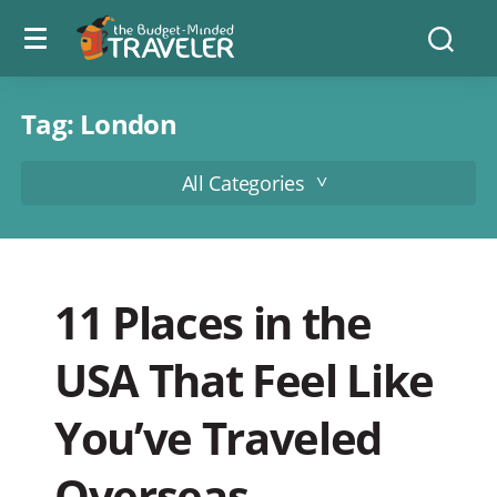
Menu
The
Searc
toggle
Budget
Minded
Traveler
Tag:
London
All Categories
11 Places in the
USA That Feel Like
You’ve Traveled
Overseas