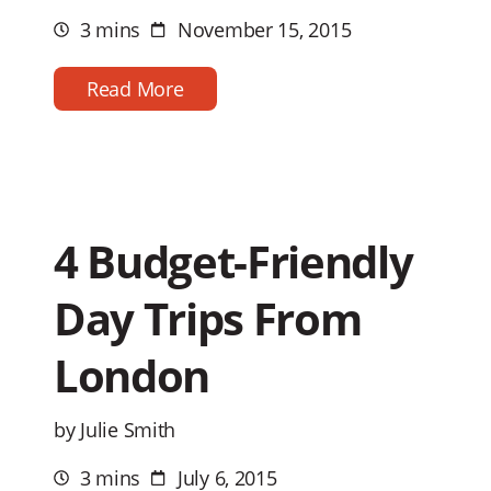
3 mins
November 15, 2015
Estimated
Post
reading
date
time
Read More
4 Budget-Friendly
Day Trips From
London
by Julie Smith
3 mins
July 6, 2015
Estimated
Post