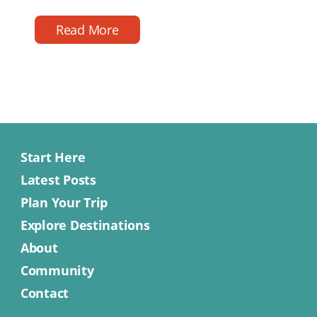
reading
date
time
Read More
Start Here
Latest Posts
Plan Your Trip
Explore Destinations
About
Community
Contact