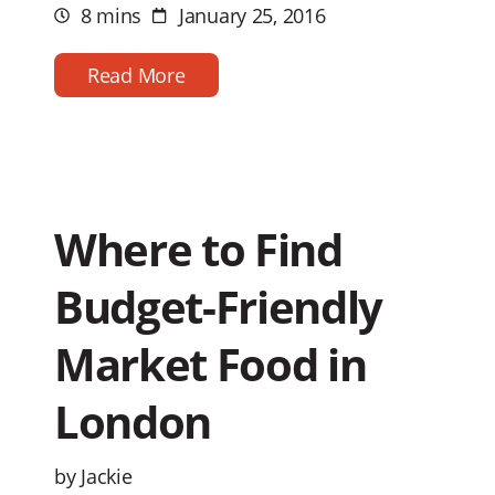
8 mins
January 25, 2016
Estimated
Post
reading
date
time
Read More
Where to Find
Budget-Friendly
Market Food in
London
by Jackie