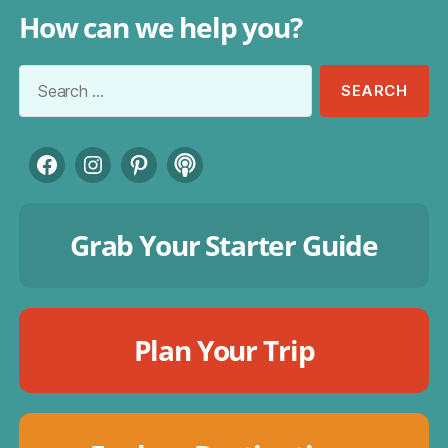
How can we help you?
Search
for:
Facebook
Instagram
Pinterest
Podcast
Grab Your Starter Guide
Plan Your Trip