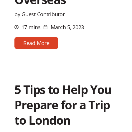
by Guest Contributor
17 mins
March 5, 2023
Estimated
Post
reading
date
time
Read More
5 Tips to Help You
Prepare for a Trip
to London