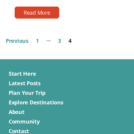
reading
date
time
Read More
…
Posts
Previous
1
3
4
pagination
Start Here
Latest Posts
Plan Your Trip
Explore Destinations
About
Community
Contact