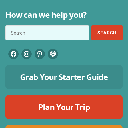
How can we help you?
Search
for:
Facebook
Instagram
Pinterest
Podcast
Grab Your Starter Guide
Plan Your Trip