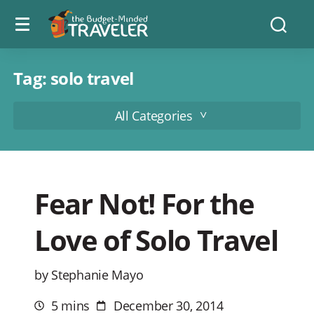
Menu
The
Searc
toggle
Budget
Minded
Traveler
Tag:
solo travel
All Categories
Fear Not! For the
Love of Solo Travel
by Stephanie Mayo
5 mins
December 30, 2014
Estimated
Post