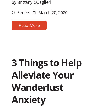
by Brittany Quaglieri
5 mins
March 20, 2020
Estimated
Post
reading
date
time
Read More
3 Things to Help
Alleviate Your
Wanderlust
Anxiety