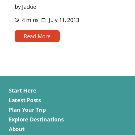
by Jackie
4 mins
July 11, 2013
Estimated
Post
reading
date
time
Read More
Start Here
Latest Posts
Plan Your Trip
Explore Destinations
About