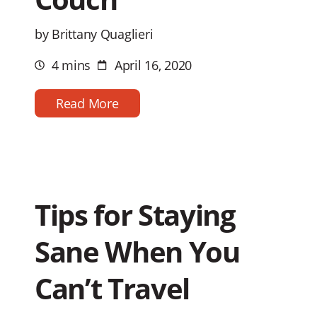
by Brittany Quaglieri
4 mins
April 16, 2020
Estimated
Post
reading
date
time
Read More
Tips for Staying
Sane When You
Can’t Travel