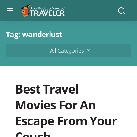
Menu
The
Searc
toggle
Budget
Minded
Traveler
Tag:
wanderlust
All Categories
Best Travel
Movies For An
Escape From Your
Couch