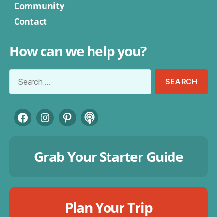
Community
Contact
How can we help you?
Search
for:
Facebook
Instagram
Pinterest
Podcast
Grab Your Starter Guide
Plan Your Trip