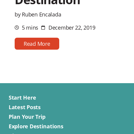
by Ruben Encalada
5 mins
December 22, 2019
Estimated
Post
reading
date
time
Read More
Start Here
Latest Posts
Plan Your Trip
Explore Destinations