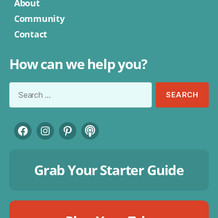
About
Community
Contact
How can we help you?
Search
for:
Facebook
Instagram
Pinterest
Podcast
Grab Your Starter Guide