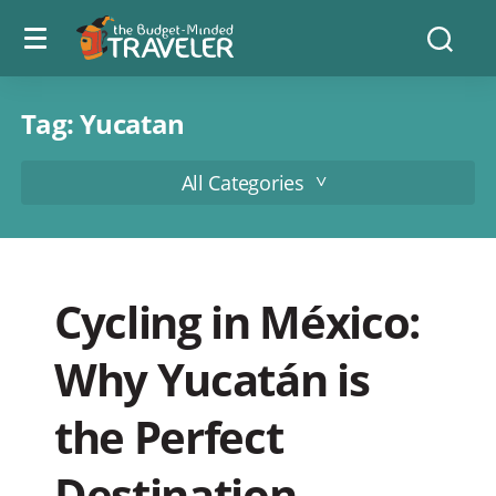
Menu
The
Searc
toggle
Budget
Minded
Traveler
Tag:
Yucatan
All Categories
Cycling in México:
Why Yucatán is
the Perfect
Destination