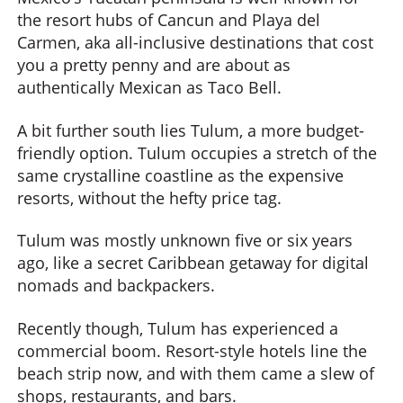
the resort hubs of Cancun and Playa del
Carmen, aka all-inclusive destinations that cost
you a pretty penny and are about as
authentically Mexican as Taco Bell.
A bit further south lies Tulum, a more budget-
friendly option. Tulum occupies a stretch of the
same crystalline coastline as the expensive
resorts, without the hefty price tag.
Tulum was mostly unknown five or six years
ago, like a secret Caribbean getaway for digital
nomads and backpackers.
Recently though, Tulum has experienced a
commercial boom. Resort-style hotels line the
beach strip now, and with them came a slew of
shops, restaurants, and bars.