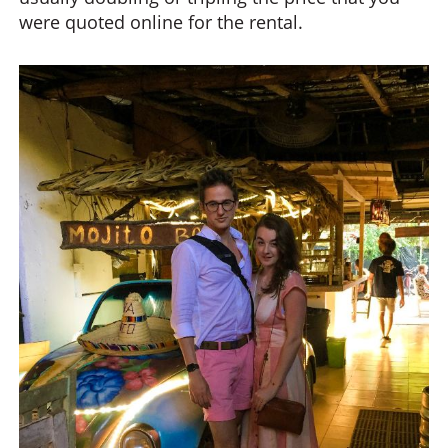
were quoted online for the rental.