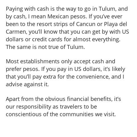
Paying with cash is the way to go in Tulum, and
by cash, I mean Mexican pesos. If you’ve ever
been to the resort strips of Cancun or Playa del
Carmen, you’ll know that you can get by with US
dollars or credit cards for almost everything.
The same is not true of Tulum.
Most establishments only accept cash and
prefer pesos. If you pay in US dollars, it’s likely
that you’ll pay extra for the convenience, and I
advise against it.
Apart from the obvious financial benefits, it’s
our responsibility as travelers to be
conscientious of the communities we visit.