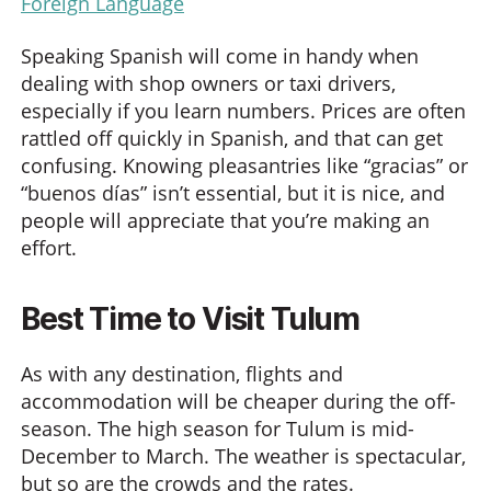
Foreign Language
Speaking Spanish will come in handy when
dealing with shop owners or taxi drivers,
especially if you learn numbers. Prices are often
rattled off quickly in Spanish, and that can get
confusing. Knowing pleasantries like “gracias” or
“buenos días” isn’t essential, but it is nice, and
people will appreciate that you’re making an
effort.
Best Time to Visit Tulum
As with any destination, flights and
accommodation will be cheaper during the off-
season. The high season for Tulum is mid-
December to March. The weather is spectacular,
but so are the crowds and the rates.