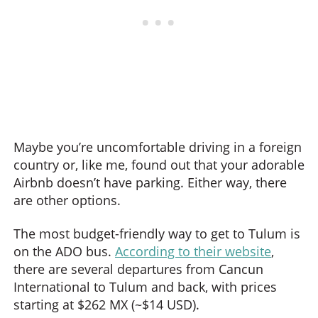
Maybe you’re uncomfortable driving in a foreign
country or, like me, found out that your adorable
Airbnb doesn’t have parking. Either way, there
are other options.
The most budget-friendly way to get to Tulum is
on the ADO bus.
According to their website
,
there are several departures from Cancun
International to Tulum and back, with prices
starting at $262 MX (~$14 USD).