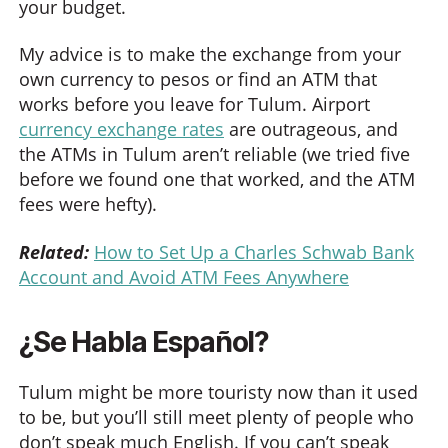
your budget.
My advice is to make the exchange from your
own currency to pesos or find an ATM that
works before you leave for Tulum. Airport
currency exchange rates
are outrageous, and
the ATMs in Tulum aren’t reliable (we tried five
before we found one that worked, and the ATM
fees were hefty).
Related:
How to Set Up a Charles Schwab Bank
Account and Avoid ATM Fees Anywhere
¿Se Habla Español?
Tulum might be more touristy now than it used
to be, but you’ll still meet plenty of people who
don’t speak much English. If you can’t speak