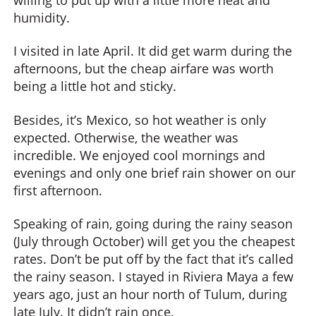
humidity.
I visited in late April. It did get warm during the
afternoons, but the cheap airfare was worth
being a little hot and sticky.
Besides, it’s Mexico, so hot weather is only
expected. Otherwise, the weather was
incredible. We enjoyed cool mornings and
evenings and only one brief rain shower on our
first afternoon.
Speaking of rain, going during the rainy season
(July through October) will get you the cheapest
rates. Don’t be put off by the fact that it’s called
the rainy season. I stayed in Riviera Maya a few
years ago, just an hour north of Tulum, during
late July. It didn’t rain once.