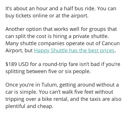
It’s about an hour and a half bus ride. You can
buy tickets online or at the airport.
Another option that works well for groups that
can split the cost is hiring a private shuttle.
Many shuttle companies operate out of Cancun
Airport, but
Happy Shuttle has the best prices
.
$189 USD for a round-trip fare isn’t bad if you’re
splitting between five or six people.
Once you’re in Tulum, getting around without a
car is simple. You can’t walk five feet without
tripping over a bike rental, and the taxis are also
plentiful and cheap.