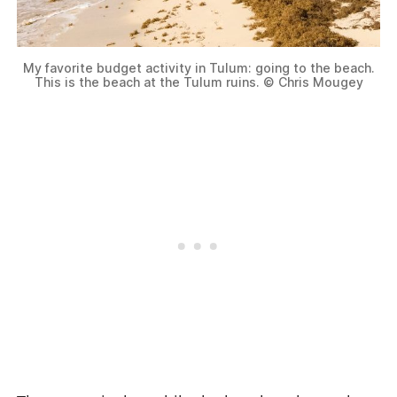
My favorite budget activity in Tulum: going to the beach.
This is the beach at the Tulum ruins. © Chris Mougey