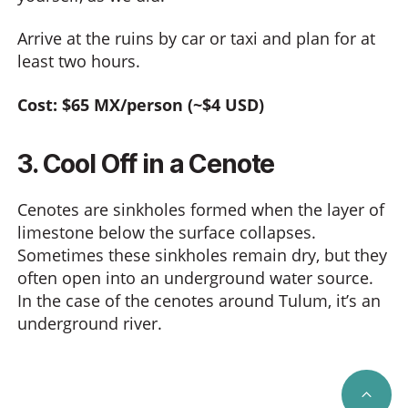
Arrive at the ruins by car or taxi and plan for at
least two hours.
Cost: $65 MX/person (~$4 USD)
3. Cool Off in a Cenote
Cenotes are sinkholes formed when the layer of
limestone below the surface collapses.
Sometimes these sinkholes remain dry, but they
often open into an underground water source.
In the case of the cenotes around Tulum, it’s an
underground river.
SCRO