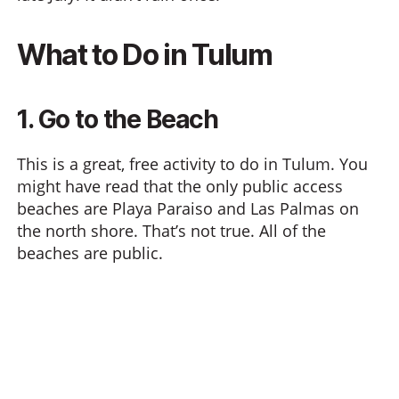
What to Do in Tulum
1. Go to the Beach
This is a great, free activity to do in Tulum. You
might have read that the only public access
beaches are Playa Paraiso and Las Palmas on
the north shore. That’s not true. All of the
beaches are public.