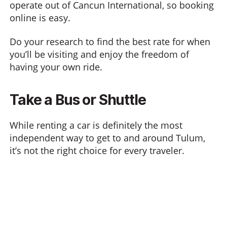
operate out of Cancun International, so booking
online is easy.
Do your research to find the best rate for when
you’ll be visiting and enjoy the freedom of
having your own ride.
Take a Bus or Shuttle
While renting a car is definitely the most
independent way to get to and around Tulum,
it’s not the right choice for every traveler.