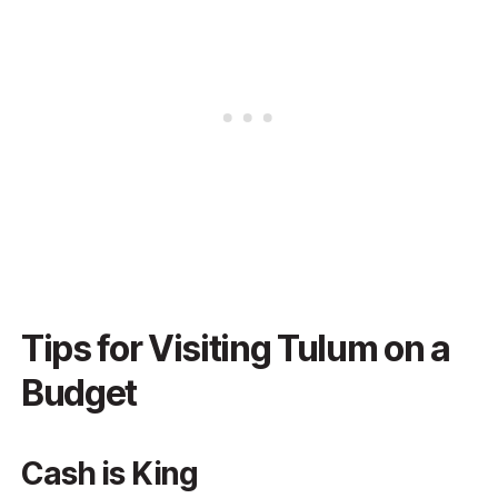
Tips for Visiting Tulum on a
Budget
Cash is King