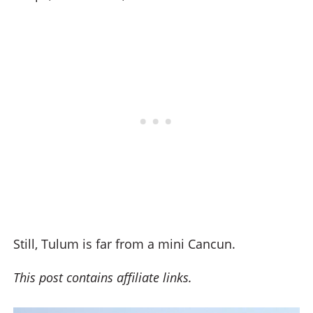
Still, Tulum is far from a mini Cancun.
This post contains affiliate links.