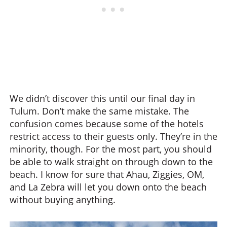
We didn’t discover this until our final day in
Tulum. Don’t make the same mistake. The
confusion comes because some of the hotels
restrict access to their guests only. They’re in the
minority, though. For the most part, you should
be able to walk straight on through down to the
beach. I know for sure that Ahau, Ziggies, OM,
and La Zebra will let you down onto the beach
without buying anything.