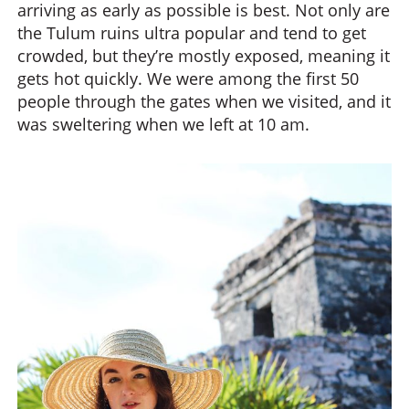
arriving as early as possible is best. Not only are
the Tulum ruins ultra popular and tend to get
crowded, but they’re mostly exposed, meaning it
gets hot quickly. We were among the first 50
people through the gates when we visited, and it
was sweltering when we left at 10 am.