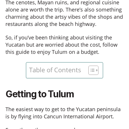
The cenotes, Mayan ruins, and regional cuisine
alone are worth the trip. There’s also something
charming about the artsy vibes of the shops and
restaurants along the beach highway.
So, if you’ve been thinking about visiting the
Yucatan but are worried about the cost, follow
this guide to enjoy Tulum on a budget.
Table of Contents
Getting to Tulum
The easiest way to get to the Yucatan peninsula
is by flying into Cancun International Airport.