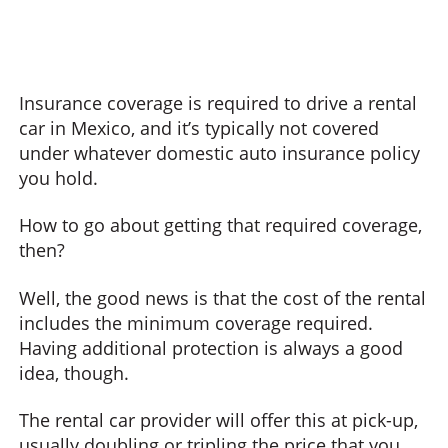
Insurance coverage is required to drive a rental
car in Mexico, and it’s typically not covered
under whatever domestic auto insurance policy
you hold.
How to go about getting that required coverage,
then?
Well, the good news is that the cost of the rental
includes the minimum coverage required.
Having additional protection is always a good
idea, though.
The rental car provider will offer this at pick-up,
usually doubling or tripling the price that you