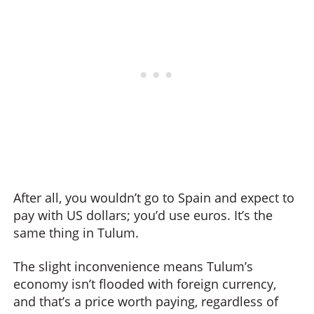
After all, you wouldn’t go to Spain and expect to
pay with US dollars; you’d use euros. It’s the
same thing in Tulum.
The slight inconvenience means Tulum’s
economy isn’t flooded with foreign currency,
and that’s a price worth paying, regardless of