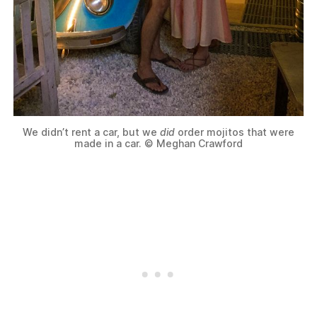
We didn’t rent a car, but we
did
order mojitos that were
made in a car. © Meghan Crawford