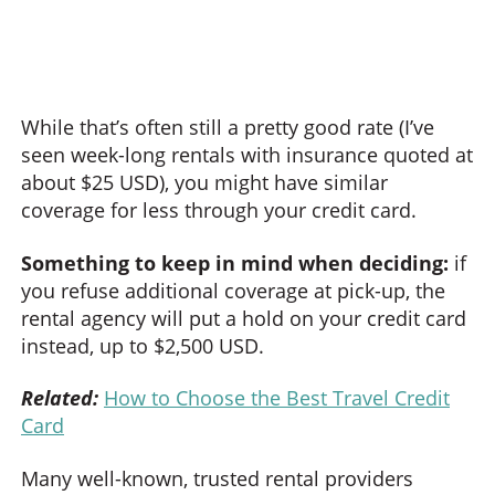
While that’s often still a pretty good rate (I’ve
seen week-long rentals with insurance quoted at
about $25 USD), you might have similar
coverage for less through your credit card.
Something to keep in mind when deciding:
if
you refuse additional coverage at pick-up, the
rental agency will put a hold on your credit card
instead, up to $2,500 USD.
Related:
How to Choose the Best Travel Credit
Card
Many well-known, trusted rental providers