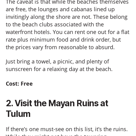
The caveat is that while the beaches themselves
are free, the lounges and cabanas lined up
invitingly along the shore are not. These belong
to the beach clubs associated with the
waterfront hotels. You can rent one out for a flat
rate plus minimum food and drink order, but
the prices vary from reasonable to absurd.
Just bring a towel, a picnic, and plenty of
sunscreen for a relaxing day at the beach.
Cost: Free
2. Visit the Mayan Ruins at
Tulum
If there’s one must-see on this list, it’s the ruins.