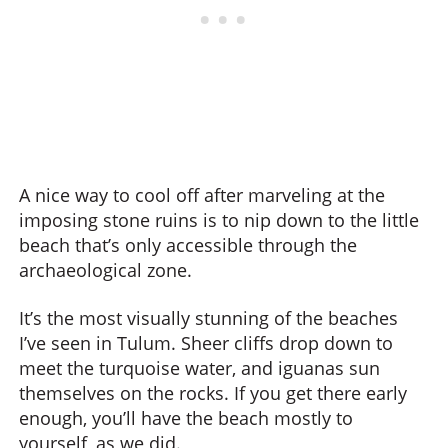
A nice way to cool off after marveling at the
imposing stone ruins is to nip down to the little
beach that’s only accessible through the
archaeological zone.
It’s the most visually stunning of the beaches
I’ve seen in Tulum. Sheer cliffs drop down to
meet the turquoise water, and iguanas sun
themselves on the rocks. If you get there early
enough, you’ll have the beach mostly to
yourself, as we did.