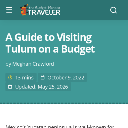
Menu
The
Searc
toggle
Budget
Minded
Traveler
A Guide to Visiting
Tulum on a Budget
Post
by
Meghan Crawford
author
13 mins
October 9, 2022
Estimated
Post
reading
Date
Updated: May 25, 2026
Last
time
Modified
Mexico’s Yucatan peninsula is well-known for