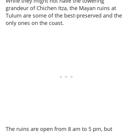
While they might not have the towering
grandeur of Chichen Itza, the Mayan ruins at
Tulum are some of the best-preserved and the
only ones on the coast.
The ruins are open from 8 am to 5 pm, but