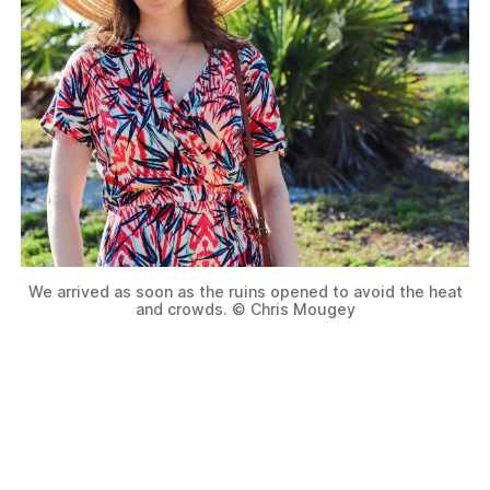
We arrived as soon as the ruins opened to avoid the heat
and crowds. © Chris Mougey