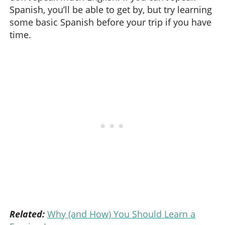
Spanish, you’ll be able to get by, but try learning
some basic Spanish before your trip if you have
time.
Related:
Why (and How) You Should Learn a