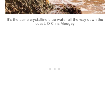
It’s the same crystalline blue water all the way down the
coast. © Chris Mougey