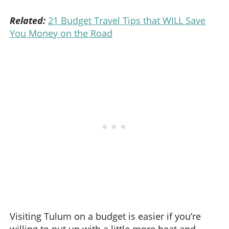
Related:
21 Budget Travel Tips that WILL Save
You Money on the Road
Visiting Tulum on a budget is easier if you’re
willing to put up with a little more heat and