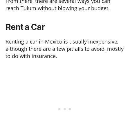
From there, there are several ways you can
reach Tulum without blowing your budget.
Rent a Car
Renting a car in Mexico is usually inexpensive,
although there are a few pitfalls to avoid, mostly
to do with insurance.