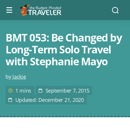
Menu
The
Searc
toggle
Budget
Minded
Traveler
BMT 053: Be Changed by
Long-Term Solo Travel
with Stephanie Mayo
Post
by
Jackie
author
1 mins
September 7, 2015
Estimated
Post
reading
Date
Updated: December 21, 2020
Last
time
Modified