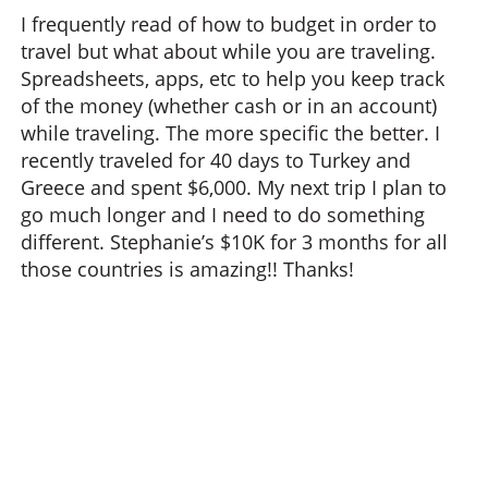
I frequently read of how to budget in order to
travel but what about while you are traveling.
Spreadsheets, apps, etc to help you keep track
of the money (whether cash or in an account)
while traveling. The more specific the better. I
recently traveled for 40 days to Turkey and
Greece and spent $6,000. My next trip I plan to
go much longer and I need to do something
different. Stephanie’s $10K for 3 months for all
those countries is amazing!! Thanks!