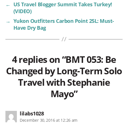
←
US Travel Blogger Summit Takes Turkey!
(VIDEO)
→
Yukon Outfitters Carbon Point 25L: Must-
Have Dry Bag
4 replies on “BMT 053: Be
Changed by Long-Term Solo
Travel with Stephanie
Mayo”
says:
lilabs1028
December 30, 2016 at 12:26 am