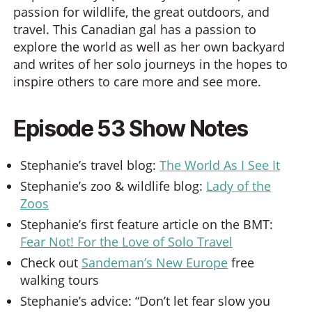
passion for wildlife, the great outdoors, and
travel. This Canadian gal has a passion to
explore the world as well as her own backyard
and writes of her solo journeys in the hopes to
inspire others to care more and see more.
Episode 53 Show Notes
Stephanie’s travel blog:
The World As I See It
Stephanie’s zoo & wildlife blog:
Lady of the
Zoos
Stephanie’s first feature article on the BMT:
Fear Not! For the Love of Solo Travel
Check out
Sandeman’s New Europe
free
walking tours
Stephanie’s advice: “Don’t let fear slow you