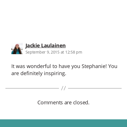
says:
Jackie Laulainen
September 9, 2015 at 12:58 pm
It was wonderful to have you Stephanie! You
are definitely inspiring.
Comments are closed.