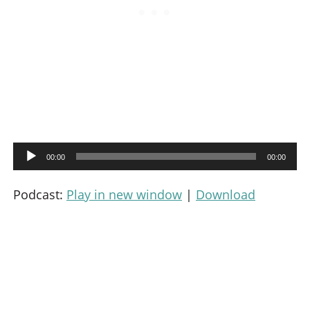
A
00:00
00:00
u
d
Podcast:
Play in new window
|
Download
i
o
P
l
a
y