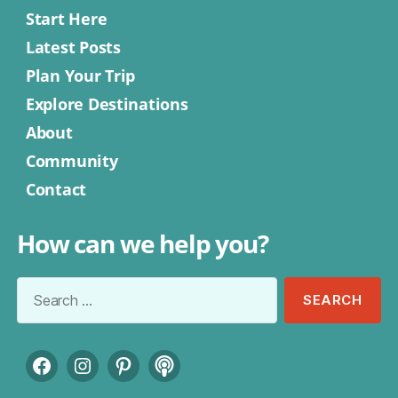
Start Here
Latest Posts
Plan Your Trip
Explore Destinations
About
Community
Contact
How can we help you?
Search
for:
Facebook
Instagram
Pinterest
Podcast