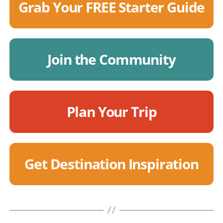
Grab Your FREE Starter Guide
Join the Community
Plan Your Trip
Get Destination Inspiration