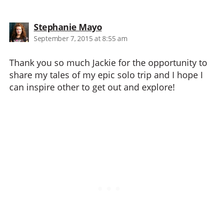
says:
Stephanie Mayo
September 7, 2015 at 8:55 am
Thank you so much Jackie for the opportunity to
share my tales of my epic solo trip and I hope I
can inspire other to get out and explore!