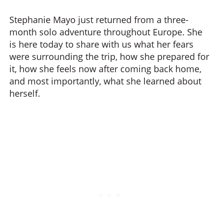
Stephanie Mayo just returned from a three-
month solo adventure throughout Europe. She
is here today to share with us what her fears
were surrounding the trip, how she prepared for
it, how she feels now after coming back home,
and most importantly, what she learned about
herself.