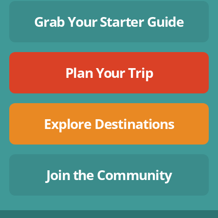
Grab Your Starter Guide
Plan Your Trip
Explore Destinations
Join the Community