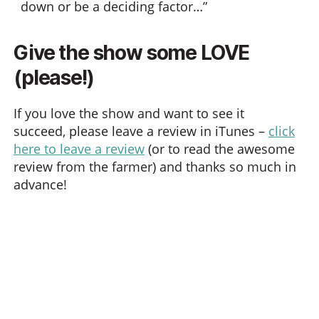
down or be a deciding factor…”
Give the show some LOVE
(please!)
If you love the show and want to see it
succeed, please leave a review in iTunes –
click
here to leave a review
(or to read the awesome
review from the farmer) and thanks so much in
advance!