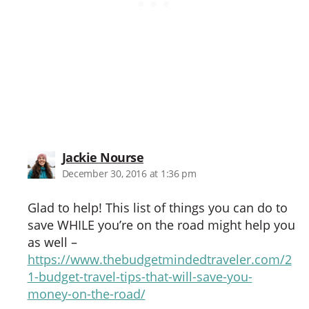
says:
Jackie Nourse
December 30, 2016 at 1:36 pm
Glad to help! This list of things you can do to
save WHILE you’re on the road might help you
as well –
https://www.thebudgetmindedtraveler.com/2
1-budget-travel-tips-that-will-save-you-
money-on-the-road/