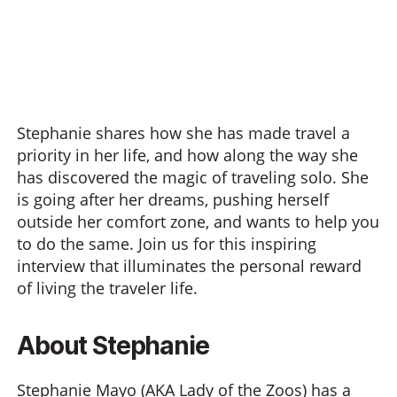
Stephanie shares how she has made travel a
priority in her life, and how along the way she
has discovered the magic of traveling solo. She
is going after her dreams, pushing herself
outside her comfort zone, and wants to help you
to do the same. Join us for this inspiring
interview that illuminates the personal reward
of living the traveler life.
About Stephanie
Stephanie
Mayo
(AKA Lady of the Zoos) has a