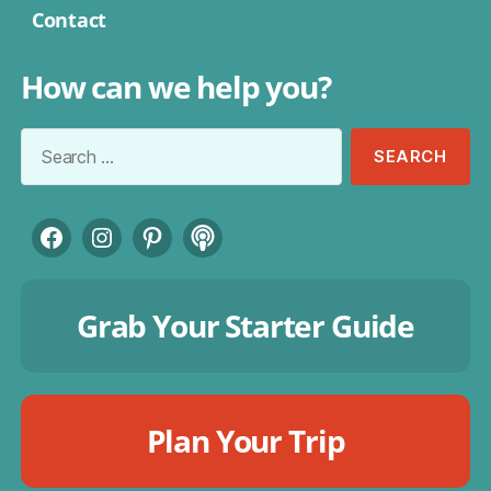
Contact
How can we help you?
Search
for:
Facebook
Instagram
Pinterest
Podcast
Grab Your Starter Guide
Plan Your Trip