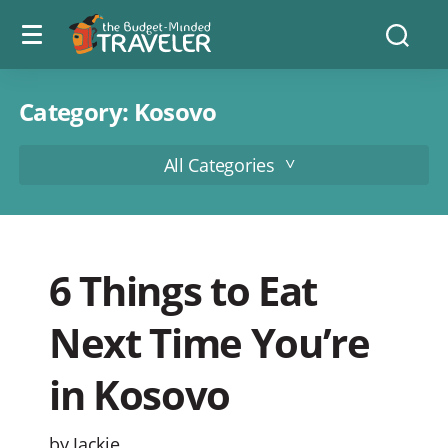
Menu
The
Searc
toggle
Budget
Minded
Traveler
Category:
Kosovo
All Categories
6 Things to Eat
Next Time You’re
in Kosovo
by Jackie