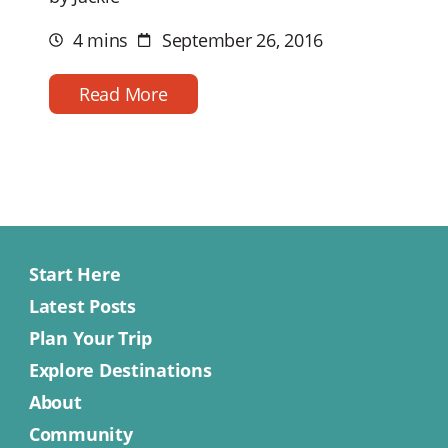
4 mins
September 26, 2016
Estimated
Post
reading
date
time
Read More
Start Here
Latest Posts
Plan Your Trip
Explore Destinations
About
Community