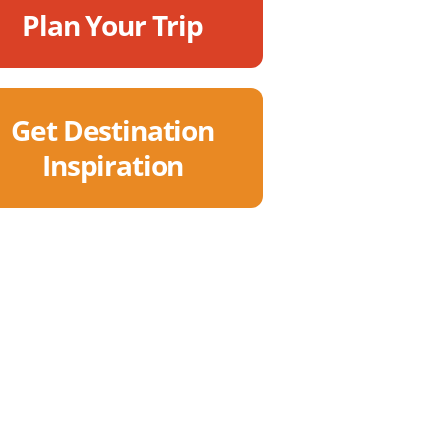
Plan Your Trip
Get Destination
Inspiration