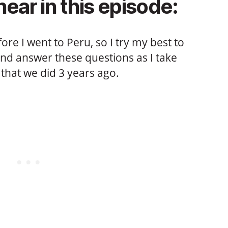
hear in this episode:
fore I went to Peru, so I try my best to
and answer these questions as I take
that we did 3 years ago.