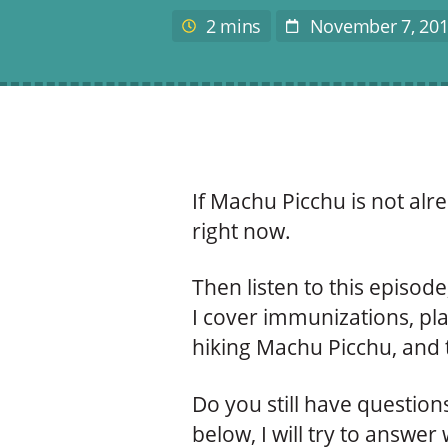
author
2 mins
November 7, 20
Estimated
Post
reading
Date
time
If Machu Picchu is not alre
right now.
Then listen to this episode,
I cover immunizations, pla
hiking Machu Picchu, and t
Do you still have questio
below, I will try to answer