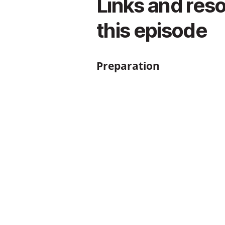
Links and res
this episode
Preparation