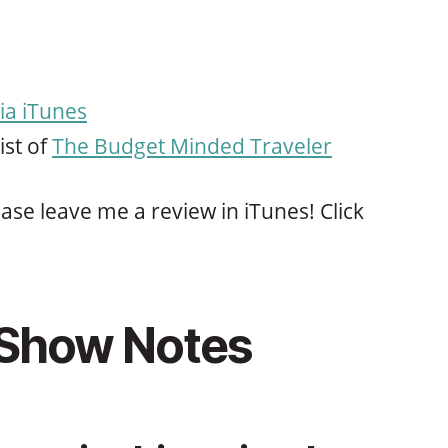
ia iTunes
ist of
The Budget Minded Traveler
ase leave me a review in iTunes! Click
 Show Notes