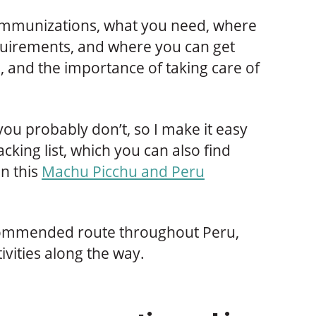
 immunizations, what you need, where
equirements, and where you can get
, and the importance of taking care of
you probably don’t, so I make it easy
cking list, which you can also find
n this
Machu Picchu and Peru
recommended route throughout Peru,
ivities along the way.