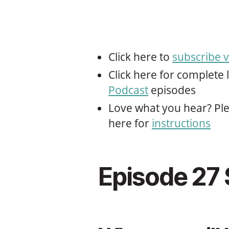
Click here to
subscribe v
Click here for complete l
Podcast
episodes
Love what you hear? Ple
here for
instructions
Episode 27