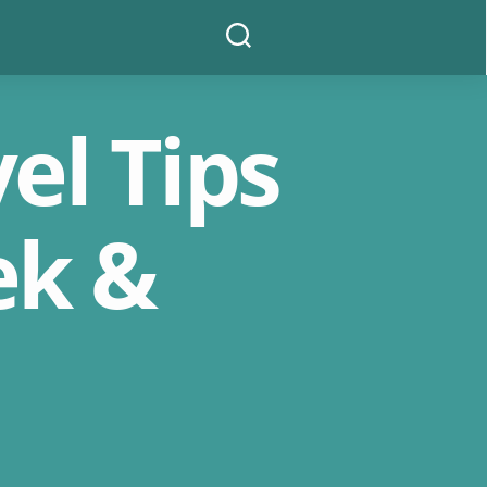
Search
el Tips
ek &