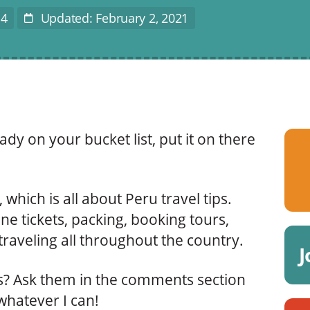
14
Updated: February 2, 2021
Last
Modified
ady on your bucket list, put it on there
 which is all about Peru travel tips.
ne tickets, packing, booking tours,
raveling all throughout the country.
J
ns? Ask them in the comments section
 whatever I can!