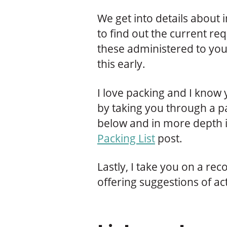
We get into details about
to find out the current r
these administered to you
this early.
I love packing and I know 
by taking you through a pa
below and in more depth i
Packing List
post.
Lastly, I take you on a 
offering suggestions of act