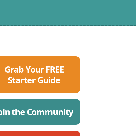
Grab Your FREE
Starter Guide
oin the Community