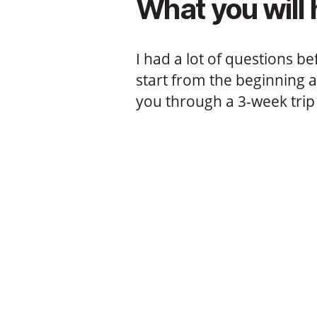
What you will 
I had a lot of questions be
start from the beginning 
you through a 3-week trip 