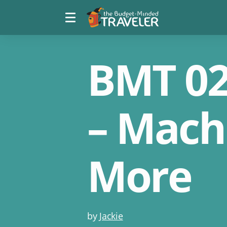
Menu
The
toggle
Budget
Minded
Traveler
BMT 027
– Mach
More
Post
by
Jackie