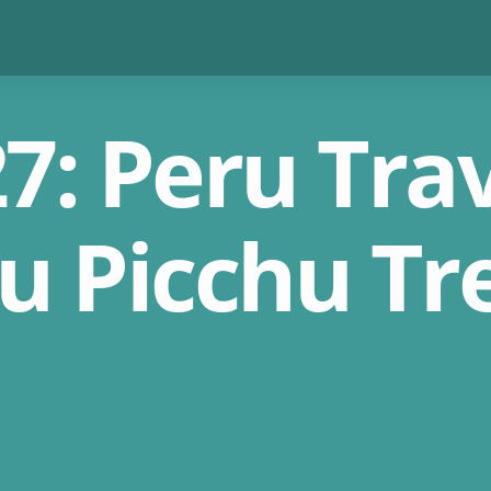
: Peru Trav
u Picchu Tr