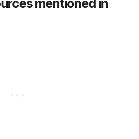
ources mentioned in