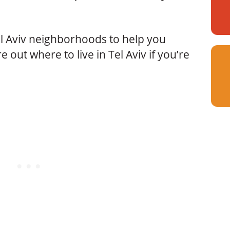
el Aviv neighborhoods to help you
e out where to live in Tel Aviv if you’re