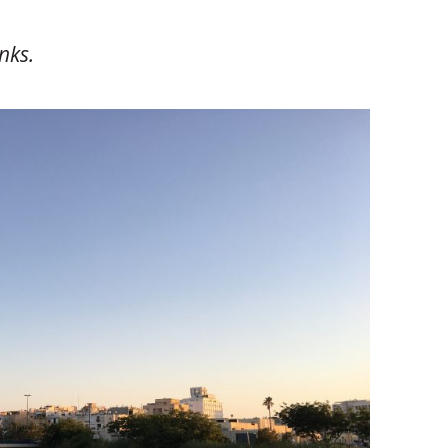
inks.