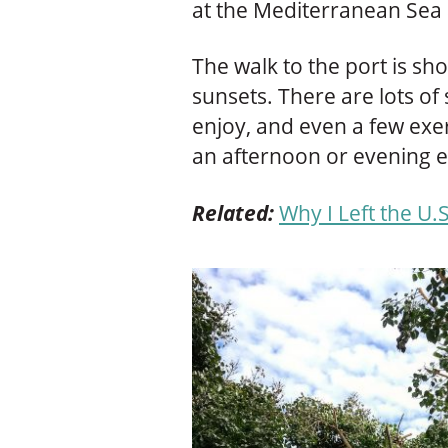
at the Mediterranean Sea 
The walk to the port is sho
sunsets. There are lots of
enjoy, and even a few exerc
an afternoon or evening e
Related:
Why I Left the U.S