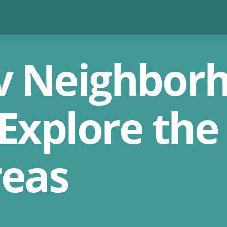
iv Neighbor
Explore the 
reas