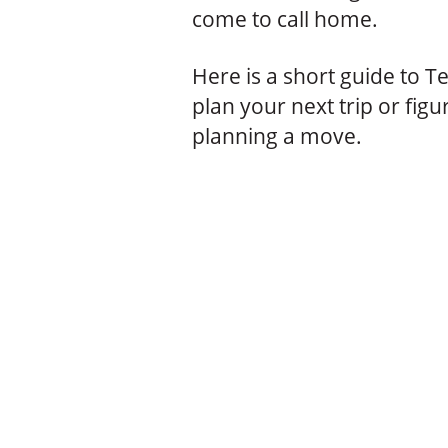
come to call home.
Here is a short guide to T
plan your next trip or figur
planning a move.