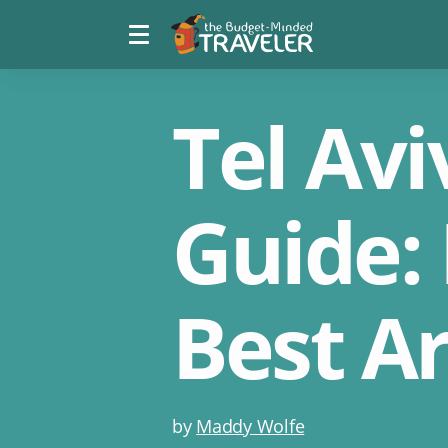
Menu
The
toggle
Budget
Minded
Traveler
Tel Av
Guide: 
Best A
Post
by
Maddy Wolfe