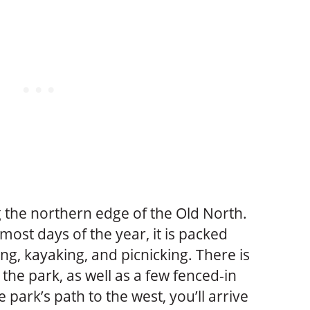
the northern edge of the Old North.
ost days of the year, it is packed
ng, kayaking, and picnicking. There is
 the park, as well as a few fenced-in
e park’s path to the west, you’ll arrive