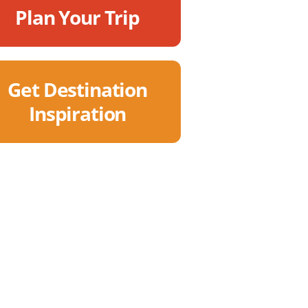
Plan Your Trip
Get Destination
Inspiration