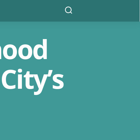
Search
hood
City’s