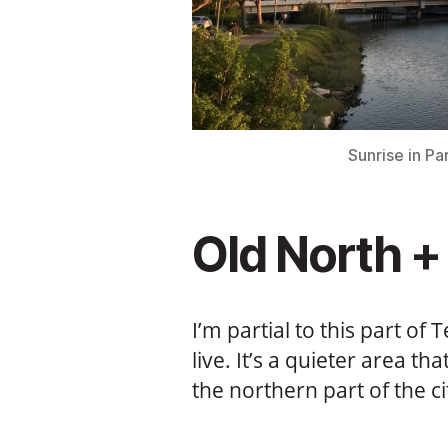
Sunrise in P
Old North + 
I’m partial to this part of 
live. It’s a quieter area t
the northern part of the c