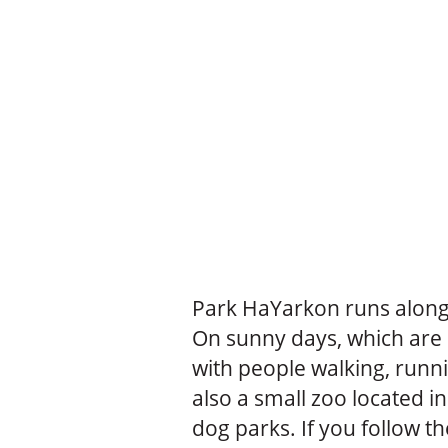
Park HaYarkon runs along 
On sunny days, which are m
with people walking, runni
also a small zoo located in
dog parks. If you follow th