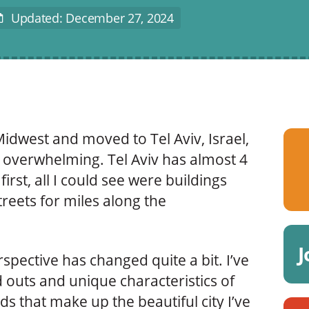
Updated: December 27, 2024
ast
Modified
idwest and moved to Tel Aviv, Israel,
te overwhelming. Tel Aviv has almost 4
first, all I could see were buildings
reets for miles along the
J
rspective has changed quite a bit. I’ve
 outs and unique characteristics of
s that make up the beautiful city I’ve