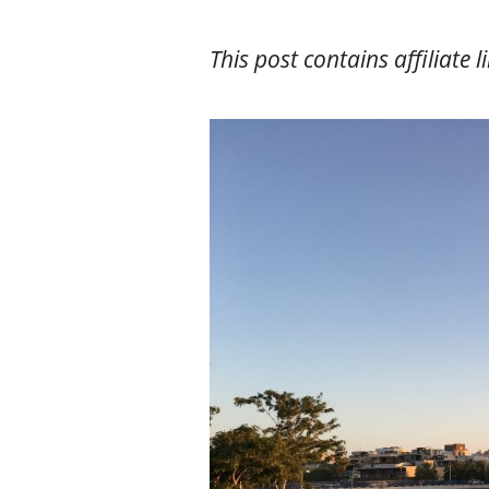
This post contains affiliate l