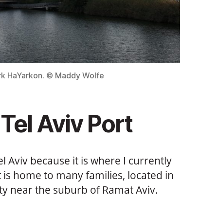
ark HaYarkon. © Maddy Wolfe
Tel Aviv Port
Tel Aviv because it is where I currently
hat is home to many families, located in
ity near the suburb of Ramat Aviv.