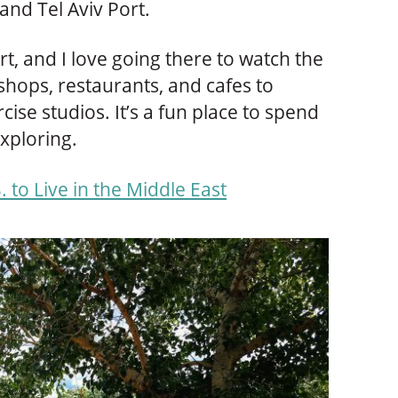
and Tel Aviv Port.
rt, and I love going there to watch the
 shops, restaurants, and cafes to
ise studios. It’s a fun place to spend
xploring.
. to Live in the Middle East