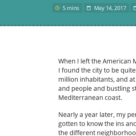
author
5 mins
May 14, 2017
Estimated
Post
L
reading
Date
time
When I left the American M
I found the city to be qui
million inhabitants, and at 
and people and bustling st
Mediterranean coast.
Nearly a year later, my pe
gotten to know the ins and
the different neighborhood