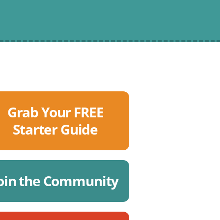
Grab Your FREE
Starter Guide
oin the Community