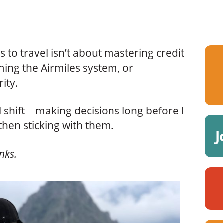
 to travel isn’t about mastering credit
ing the Airmiles system, or
rity.
 shift – making decisions long before I
then sticking with them.
J
inks.