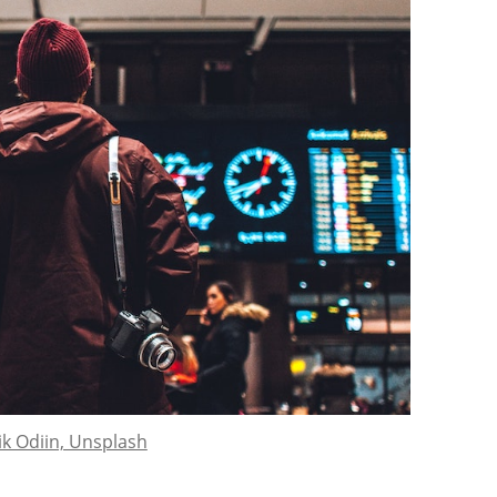
ik Odiin, Unsplash