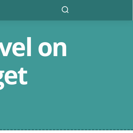
Search
vel on
get