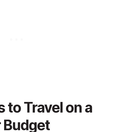
to Travel on a
 Budget