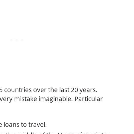
45 countries over the last 20 years.
very mistake imaginable. Particular
 loans to travel.