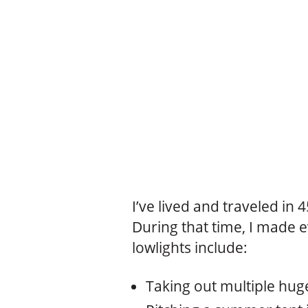
I’ve lived and traveled in 
During that time, I made e
lowlights include:
Taking out multiple huge