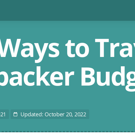
Ways to Tra
packer Bud
021
Updated: October 20, 2022
Last
Modified