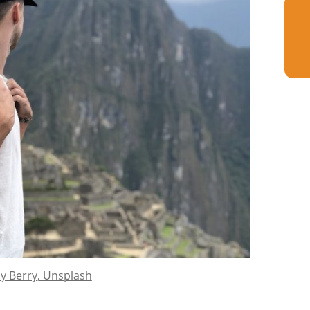
y Berry, Unsplash