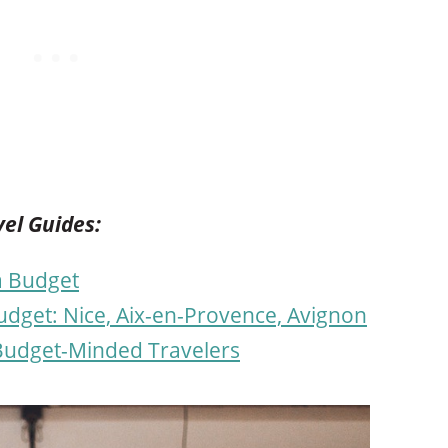
el Guides:
 a Budget
dget: Nice, Aix-en-Provence, Avignon
 Budget-Minded Travelers