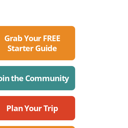
Grab Your FREE
Starter Guide
oin the Community
Plan Your Trip