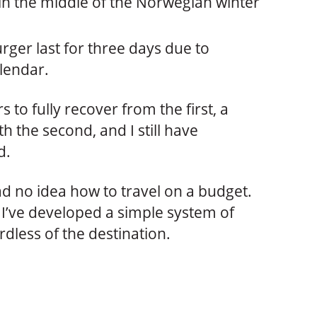
in the middle of the Norwegian winter
rger last for three days due to
lendar.
 to fully recover from the first, a
 the second, and I still have
d.
had no idea how to travel on a budget.
but I’ve developed a simple system of
rdless of the destination.