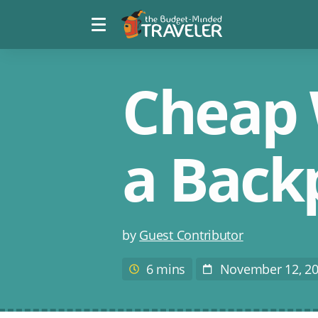
Menu
The
toggle
Budget
Minded
Traveler
Cheap 
a Back
Post
by
Guest Contributor
author
6 mins
November 12, 2
Estimated
Post
reading
Date
time