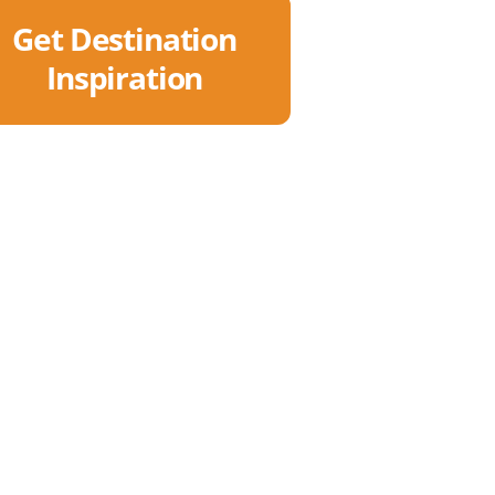
Get Destination
Inspiration