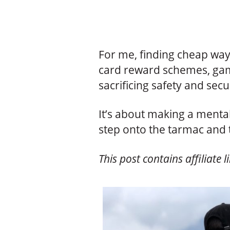
For me, finding cheap ways
card reward schemes, gam
sacrificing safety and secu
It’s about making a mental
step onto the tarmac and 
This post contains affiliate l