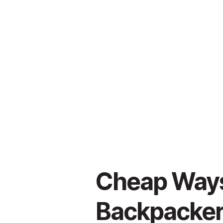
Cheap Ways 
Backpacker