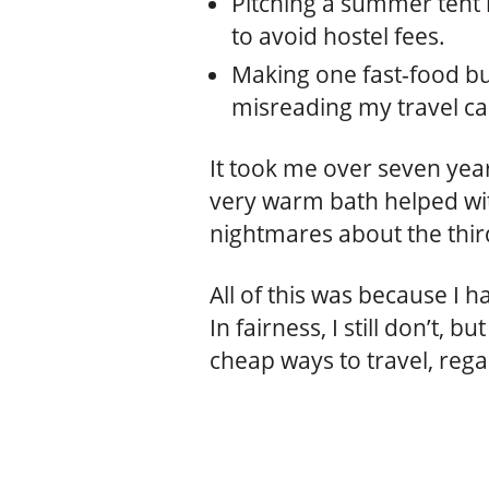
Pitching a summer tent 
to avoid hostel fees.
Making one fast-food bu
misreading my travel ca
It took me over seven years
very warm bath helped with
nightmares about the thir
All of this was because I 
In fairness, I still don’t, 
cheap ways to travel, rega