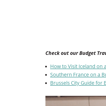
Check out our Budget Trav
How to Visit Iceland on
Southern France on a Bu
Brussels City Guide for