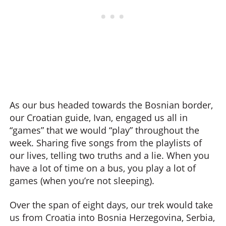
As our bus headed towards the Bosnian border,
our Croatian guide, Ivan, engaged us all in
“games” that we would “play” throughout the
week. Sharing five songs from the playlists of
our lives, telling two truths and a lie. When you
have a lot of time on a bus, you play a lot of
games (when you’re not sleeping).
Over the span of eight days, our trek would take
us from Croatia into Bosnia Herzegovina, Serbia,