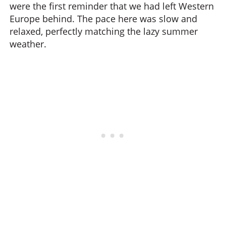
were the first reminder that we had left Western
Europe behind. The pace here was slow and
relaxed, perfectly matching the lazy summer
weather.