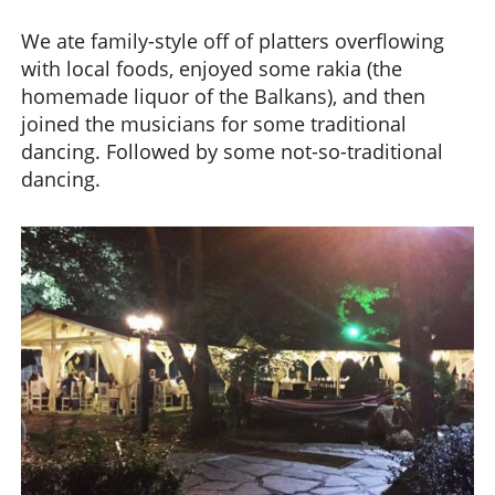
We ate family-style off of platters overflowing
with local foods, enjoyed some rakia (the
homemade liquor of the Balkans), and then
joined the musicians for some traditional
dancing. Followed by some not-so-traditional
dancing.