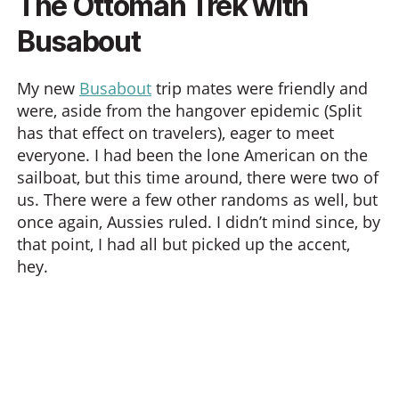
The Ottoman Trek with
Busabout
My new
Busabout
trip mates were friendly and
were, aside from the hangover epidemic (Split
has that effect on travelers), eager to meet
everyone. I had been the lone American on the
sailboat, but this time around, there were two of
us. There were a few other randoms as well, but
once again, Aussies ruled. I didn’t mind since, by
that point, I had all but picked up the accent,
hey.