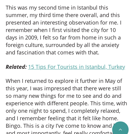
This was my second time in Istanbul this
summer, my third time there overall, and this
presented an interesting observation for me. I
remember when I first visited the city for 10
days in 2009, I felt so far from home in such a
foreign culture, surrounded by all the anxiety
and fascination that comes with that.
Related:
15 Tips For Tourists in Istanbul, Turkey
When I returned to explore it further in May of
this year, I was impressed that there were still
so many new things for me to see and do and
experience with different people. This time, with
only one night to spend, I completely relaxed,
and I remember feeling that it felt like home.
Bingo. This is a city I’ve come to know and love,
SCRO
and most importantly, feel really comfortable in.