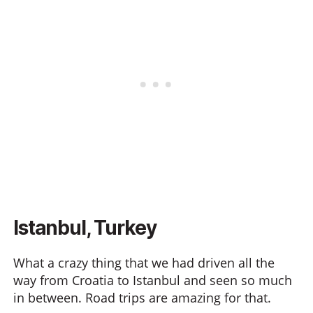
Istanbul, Turkey
What a crazy thing that we had driven all the
way from Croatia to Istanbul and seen so much
in between. Road trips are amazing for that.