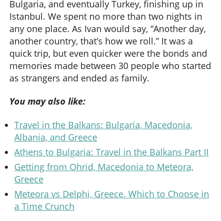
Bulgaria, and eventually Turkey, finishing up in
Istanbul. We spent no more than two nights in
any one place. As Ivan would say, “Another day,
another country, that’s how we roll.” It was a
quick trip, but even quicker were the bonds and
memories made between 30 people who started
as strangers and ended as family.
You may also like:
Travel in the Balkans: Bulgaria, Macedonia,
Albania, and Greece
Athens to Bulgaria: Travel in the Balkans Part II
Getting from Ohrid, Macedonia to Meteora,
Greece
Meteora vs Delphi, Greece. Which to Choose in
a Time Crunch