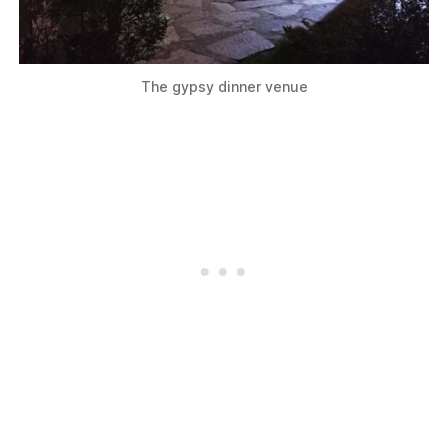
The gypsy dinner venue