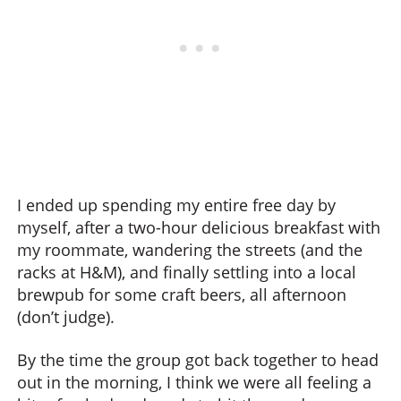
I ended up spending my entire free day by
myself, after a two-hour delicious breakfast with
my roommate, wandering the streets (and the
racks at H&M), and finally settling into a local
brewpub for some craft beers, all afternoon
(don’t judge).
By the time the group got back together to head
out in the morning, I think we were all feeling a