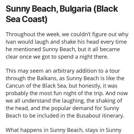
Sunny Beach, Bulgaria (Black
Sea Coast)
Throughout the week, we couldn’t figure out why
Ivan would laugh and shake his head every time
he mentioned Sunny Beach, but it all became
clear once we got to spend a night there.
This may seem an arbitrary addition to a tour
through the Balkans, as Sunny Beach is like the
Cancun of the Black Sea, but honestly, it was
probably the most fun night of the trip. And now
we all understand the laughing, the shaking of
the head, and the popular demand for Sunny
Beach to be included in the Busabout itinerary.
What happens in Sunny Beach, stays in Sunny