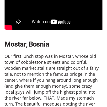
Mostar, Bosnia
Our first lunch stop was in Mostar, whose old
town of cobblestone streets and colorful,
wooden market stalls are straight out of a fairy
tale, not to mention the famous bridge in the
center, where if you hang around long enough
(and give them enough money), some crazy
local guys will jump off the highest point into
the river far below. THAT. Made my stomach
turn. The beautiful mosques dotting the river