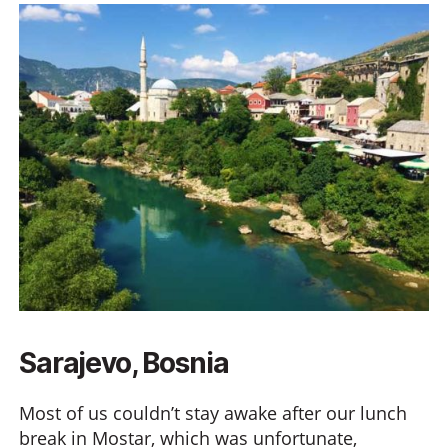
Sarajevo, Bosnia
Most of us couldn’t stay awake after our lunch
break in Mostar, which was unfortunate,