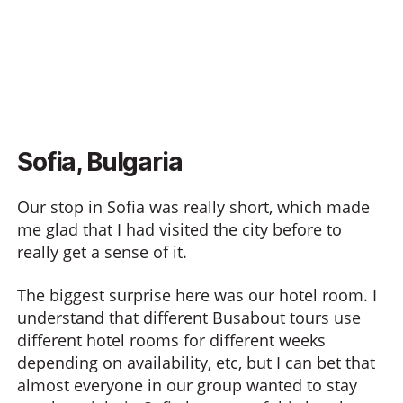
Sofia, Bulgaria
Our stop in Sofia was really short, which made
me glad that I had visited the city before to
really get a sense of it.
The biggest surprise here was our hotel room. I
understand that different Busabout tours use
different hotel rooms for different weeks
depending on availability, etc, but I can bet that
almost everyone in our group wanted to stay