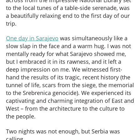
to the local tunes of a table-side serenade, was
a beautifully relaxing end to the first day of our
trip.
One day in Sarajevo
was simultaneously like a
slow slap in the face and a warm hug. I was not
mentally ready for what Sarajevo showed me,
but I embraced it in its rawness, and it left a
deep impression on me. We witnessed first-
hand the results of its tragic, recent history (the
tunnel of life, scars from the siege, the memorial
to the Srebrenica genocide). We experienced its
captivating and charming integration of East and
West – from the architecture to the culture to
the people.
Two nights was not enough, but Serbia was
calling.