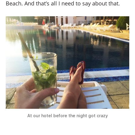
Beach. And that’s all I need to say about that.
At our hotel before the night got crazy