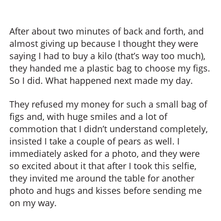
After about two minutes of back and forth, and
almost giving up because I thought they were
saying I had to buy a kilo (that’s way too much),
they handed me a plastic bag to choose my figs.
So I did. What happened next made my day.
They refused my money for such a small bag of
figs and, with huge smiles and a lot of
commotion that I didn’t understand completely,
insisted I take a couple of pears as well. I
immediately asked for a photo, and they were
so excited about it that after I took this selfie,
they invited me around the table for another
photo and hugs and kisses before sending me
on my way.