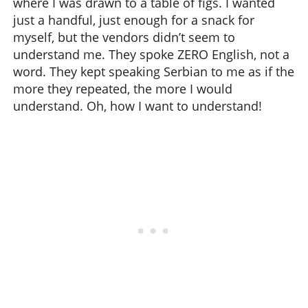
where I was drawn to a table of figs. I wanted
just a handful, just enough for a snack for
myself, but the vendors didn’t seem to
understand me. They spoke ZERO English, not a
word. They kept speaking Serbian to me as if the
more they repeated, the more I would
understand. Oh, how I want to understand!