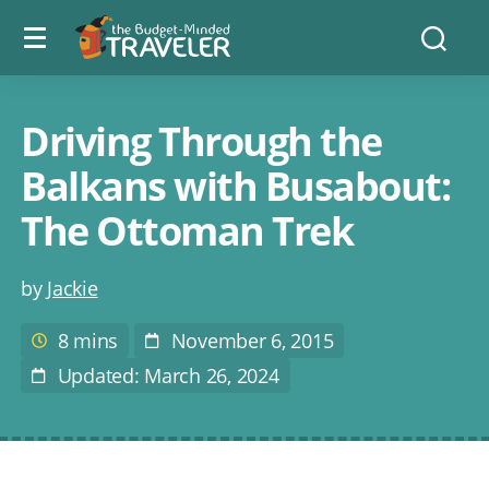
Menu
The
Searc
toggle
Budget
Minded
Traveler
Driving Through the
Balkans with Busabout:
The Ottoman Trek
Post
by
Jackie
author
8 mins
November 6, 2015
Estimated
Post
reading
Date
Updated: March 26, 2024
Last
time
Modified