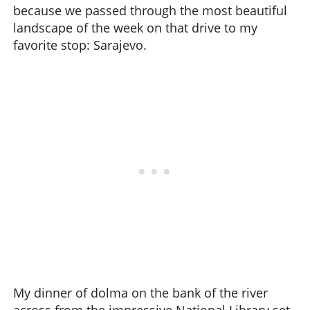
because we passed through the most beautiful
landscape of the week on that drive to my
favorite stop: Sarajevo.
My dinner of dolma on the bank of the river
across from the impressive National Library set