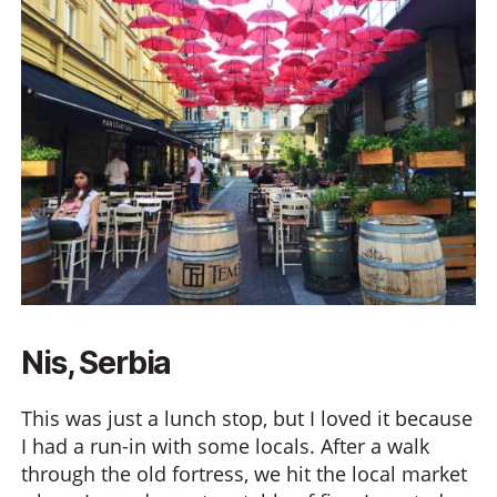
Nis, Serbia
This was just a lunch stop, but I loved it because
I had a run-in with some locals. After a walk
through the old fortress, we hit the local market