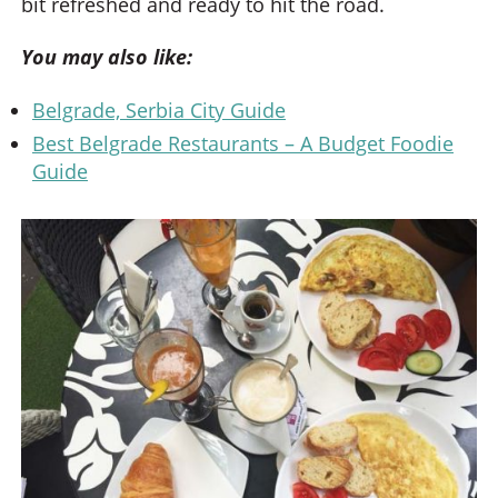
bit refreshed and ready to hit the road.
You may also like:
Belgrade, Serbia City Guide
Best Belgrade Restaurants – A Budget Foodie
Guide