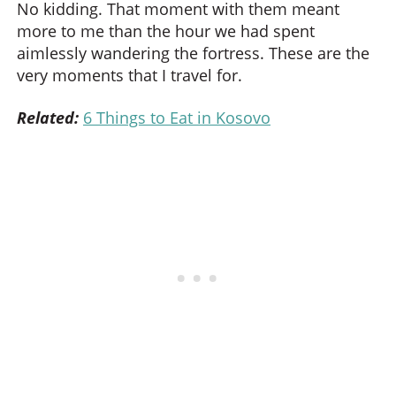
No kidding. That moment with them meant
more to me than the hour we had spent
aimlessly wandering the fortress. These are the
very moments that I travel for.
Related:
6 Things to Eat in Kosovo