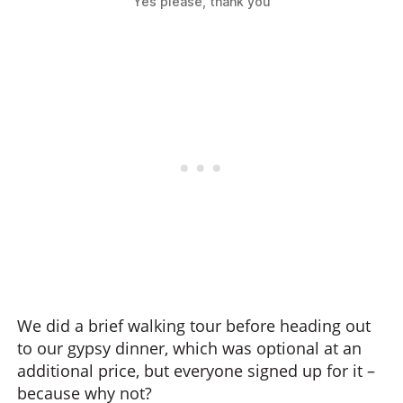
Yes please, thank you
We did a brief walking tour before heading out
to our gypsy dinner, which was optional at an
additional price, but everyone signed up for it –
because why not?