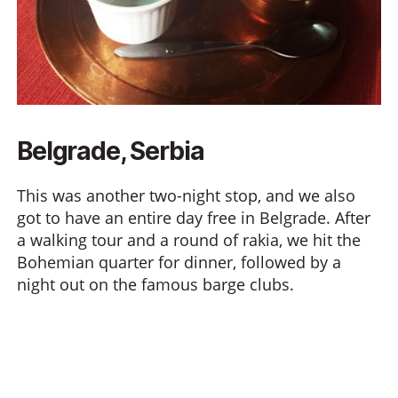
Belgrade, Serbia
This was another two-night stop, and we also
got to have an entire day free in Belgrade. After
a walking tour and a round of rakia, we hit the
Bohemian quarter for dinner, followed by a
night out on the famous barge clubs.