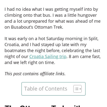
I had no idea what I was getting myself into by
climbing onto that bus. I was a little hungover
and a lot unprepared for what was ahead of me
on Busabout’s Ottoman Trek.
It was early on a hot Saturday morning in Split,
Croatia, and I had stayed up late with my
boatmates the night before, celebrating the last
night of our
Croatia Sailing trip
. 8 am came fast,
and we left right on time.
This post contains affiliate links.
Table of Contents