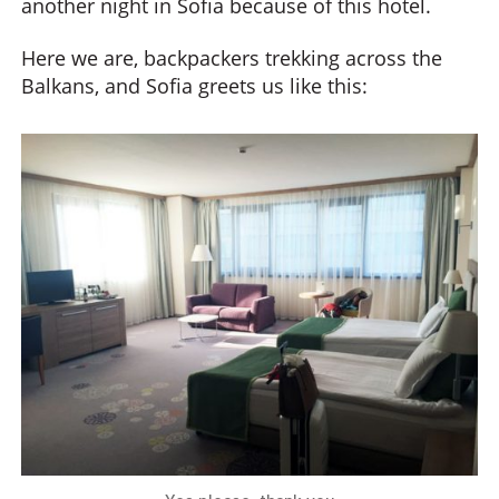
another night in Sofia because of this hotel.
Here we are, backpackers trekking across the
Balkans, and Sofia greets us like this: