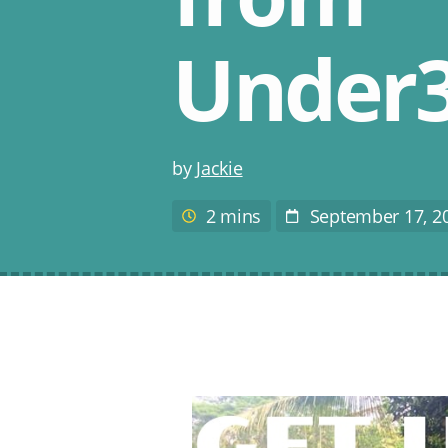
Under3
Post
by
Jackie
author
2 mins
September 17, 2
Estimated
Post
reading
Date
time