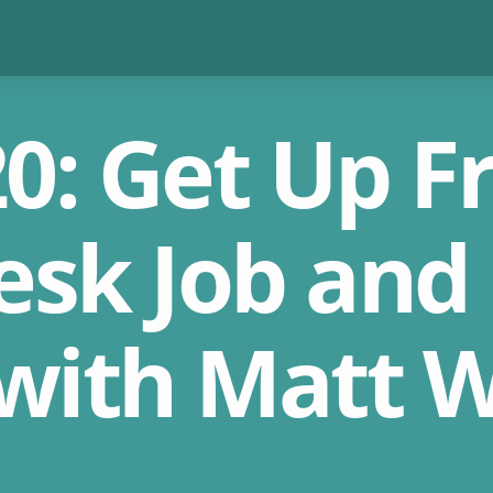
0: Get Up 
esk Job and
 with Matt W