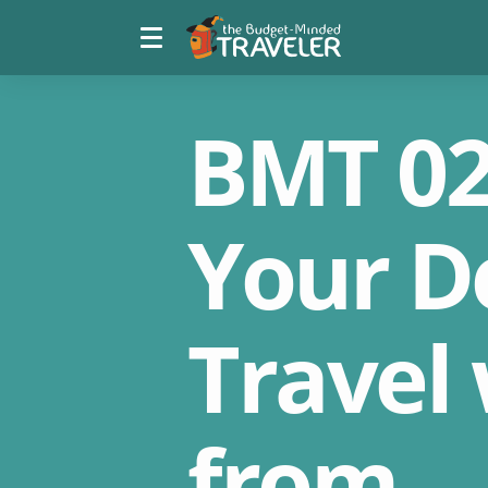
Menu
The
toggle
Budget
Minded
Traveler
BMT 02
Your D
Travel
from