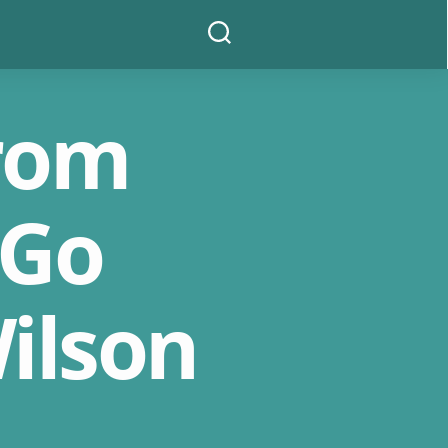
Search
From
 Go
ilson