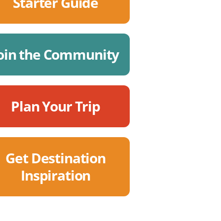
Starter Guide
oin the Community
Plan Your Trip
Get Destination
Inspiration