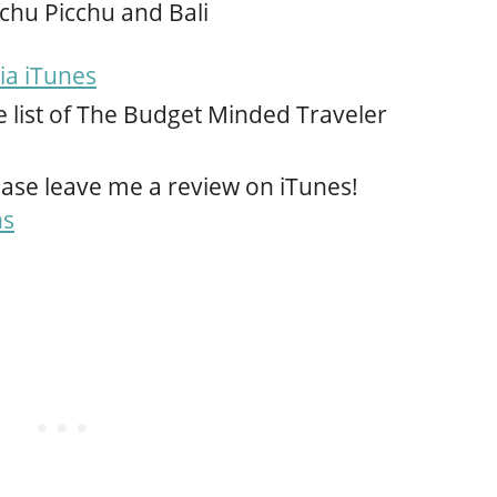
chu Picchu and Bali
ia iTunes
e list of The Budget Minded Traveler
ase leave me a review on iTunes!
ns