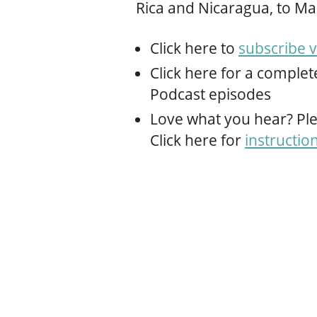
Rica and Nicaragua, to Ma
Click here to
subscribe v
Click here for a complet
Podcast episodes
Love what you hear? Ple
Click here for
instructio