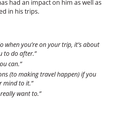
has had an impact on him as well as
d in his trips.
o when you’re on your trip, it’s about
 to do after.”
you can.”
ons (to making travel happen) if you
 mind to it.”
really want to.”