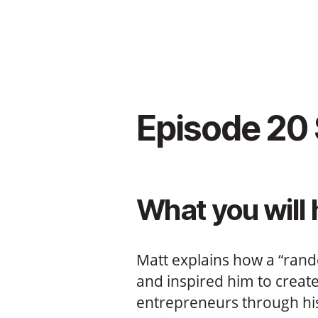
Episode 20
What you will 
Matt explains how a “rando
and inspired him to creat
entrepreneurs through h