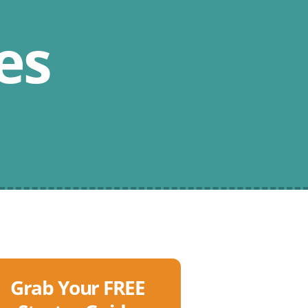
es
Grab Your FREE