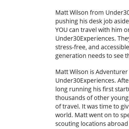
Matt Wilson from Under30
pushing his desk job aside
YOU can travel with him o
Under30Experiences. They
stress-free, and accessibl
generation needs to see th
Matt Wilson is Adventurer
Under30Experiences. After
long running his first st
thousands of other young
of travel. It was time to g
world. Matt went on to sp
scouting locations abroad