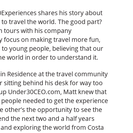
Experiences shares his story about
 to travel the world. The good part?
n tours with his company
 focus on making travel more fun,
e to young people, believing that our
e world in order to understand it.
 in Residence at the travel community
 sitting behind his desk for way too
artup Under30CEO.com, Matt knew that
 people needed to get the experience
ive other’s the opportunity to see the
end the next two and a half years
 and exploring the world from Costa