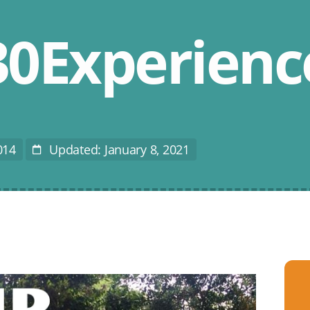
0Experienc
014
Updated: January 8, 2021
Last
Modified