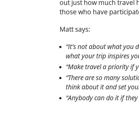
out just how much travel 
those who have participate
Matt says:
“It’s not about what you d
what your trip inspires you
“Make travel a priority if 
“There are so many soluti
think about it and set your
“Anybody can do it if they 