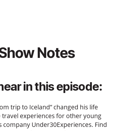
 Show Notes
hear in this episode:
m trip to Iceland” changed his life
e travel experiences for other young
is company Under30Experiences. Find