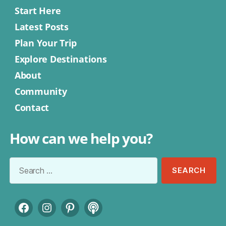
Start Here
Latest Posts
Plan Your Trip
Explore Destinations
About
Community
Contact
How can we help you?
Search
for:
Facebook
Instagram
Pinterest
Podcast