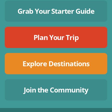
Grab Your Starter Guide
Plan Your Trip
Explore Destinations
Join the Community