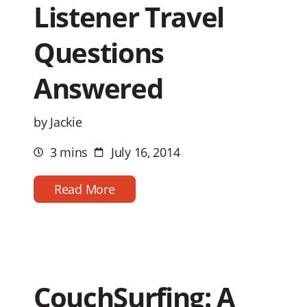
Listener Travel
Questions
Answered
by Jackie
3 mins
July 16, 2014
Estimated
Post
reading
date
time
Read More
CouchSurfing: A