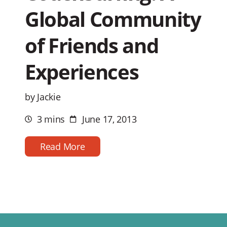
Global Community
of Friends and
Experiences
by Jackie
3 mins
June 17, 2013
Estimated
Post
reading
date
time
Read More