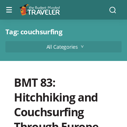
Menu
The
Searc
toggle
Budget
Minded
Traveler
Tag:
couchsurfing
All Categories
BMT 83:
Hitchhiking and
Couchsurfing
Through Europe