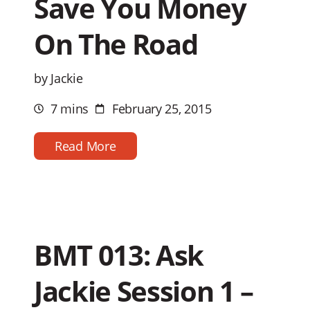
Save You Money
On The Road
by Jackie
7 mins
February 25, 2015
Estimated
Post
reading
date
time
Read More
BMT 013: Ask
Jackie Session 1 –