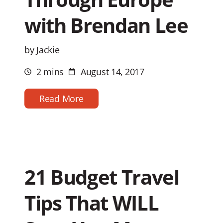
with Brendan Lee
by Jackie
2 mins
August 14, 2017
Estimated
Post
reading
date
time
Read More
21 Budget Travel
Tips That WILL