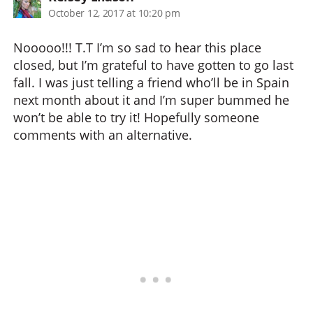
October 12, 2017 at 10:20 pm
Nooooo!!! T.T I’m so sad to hear this place
closed, but I’m grateful to have gotten to go last
fall. I was just telling a friend who’ll be in Spain
next month about it and I’m super bummed he
won’t be able to try it! Hopefully someone
comments with an alternative.