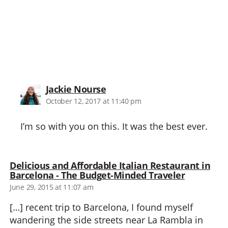
says:
Jackie Nourse
October 12, 2017 at 11:40 pm
I’m so with you on this. It was the best ever.
Delicious and Affordable Italian Restaurant in
says:
Barcelona - The Budget-Minded Traveler
June 29, 2015 at 11:07 am
[…] recent trip to Barcelona, I found myself
wandering the side streets near La Rambla in