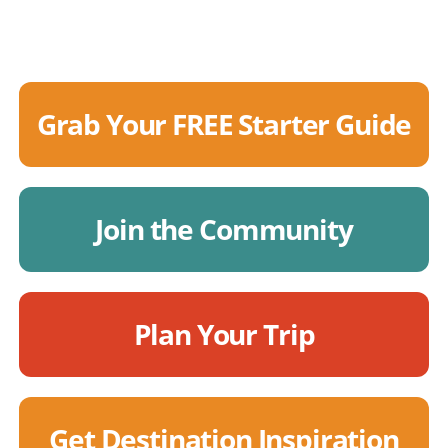
Grab Your FREE Starter Guide
Join the Community
Plan Your Trip
Get Destination Inspiration