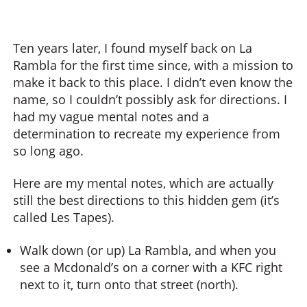
Ten years later, I found myself back on La
Rambla for the first time since, with a mission to
make it back to this place. I didn’t even know the
name, so I couldn’t possibly ask for directions. I
had my vague mental notes and a
determination to recreate my experience from
so long ago.
Here are my mental notes, which are actually
still the best directions to this hidden gem (it’s
called Les Tapes).
Walk down (or up) La Rambla, and when you
see a Mcdonald’s on a corner with a KFC right
next to it, turn onto that street (north).