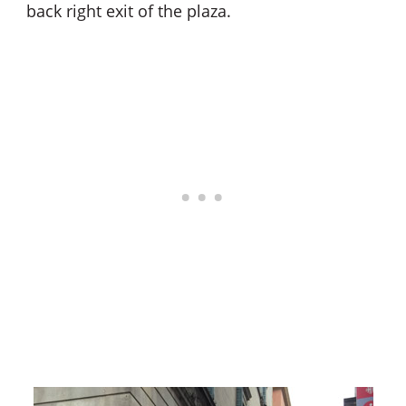
back right exit of the plaza.