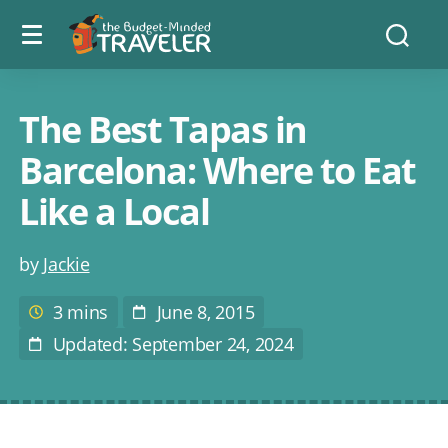
Menu
The
Searc
toggle
Budget
Minded
Traveler
The Best Tapas in
Barcelona: Where to Eat
Like a Local
Post
by
Jackie
author
3 mins
June 8, 2015
Estimated
Post
reading
Date
Updated: September 24, 2024
Last
time
Modified