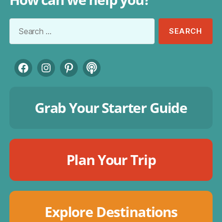
Search
for:
Facebook
Instagram
Pinterest
Podcast
Grab Your Starter Guide
Plan Your Trip
Explore Destinations