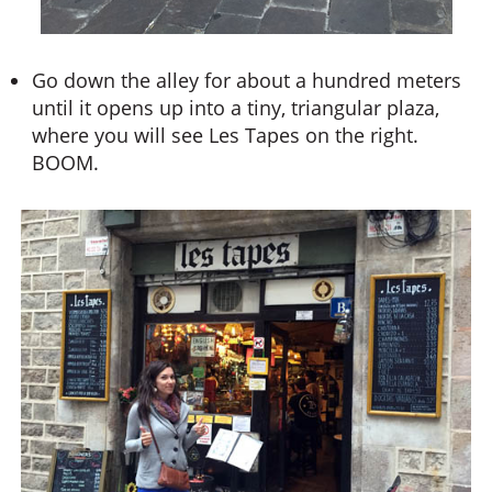
Go down the alley for about a hundred meters
until it opens up into a tiny, triangular plaza,
where you will see Les Tapes on the right.
BOOM.