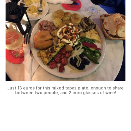
Just 13 euros for this mixed tapas plate, enough to share
between two people, and 2 euro glasses of wine!