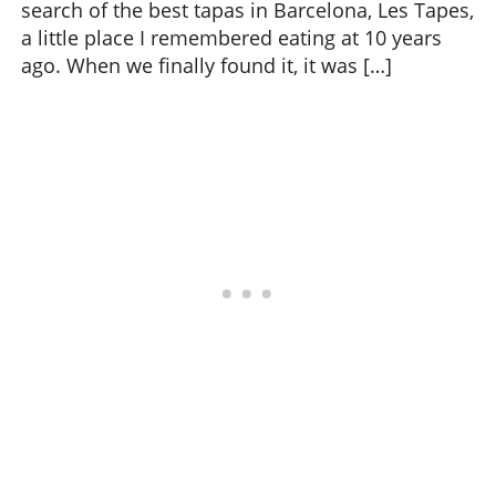
search of the best tapas in Barcelona, Les Tapes,
a little place I remembered eating at 10 years
ago. When we finally found it, it was […]