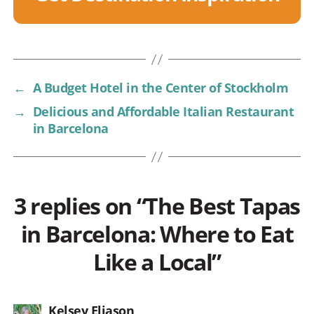
←
A Budget Hotel in the Center of Stockholm
→
Delicious and Affordable Italian Restaurant
in Barcelona
3 replies on “The Best Tapas
in Barcelona: Where to Eat
Like a Local”
says:
Kelsey Eliason