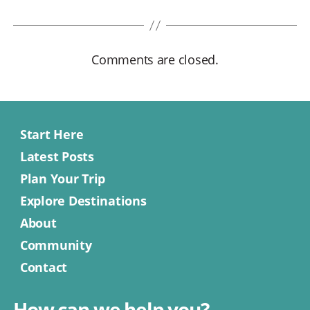
Comments are closed.
Start Here
Latest Posts
Plan Your Trip
Explore Destinations
About
Community
Contact
How can we help you?