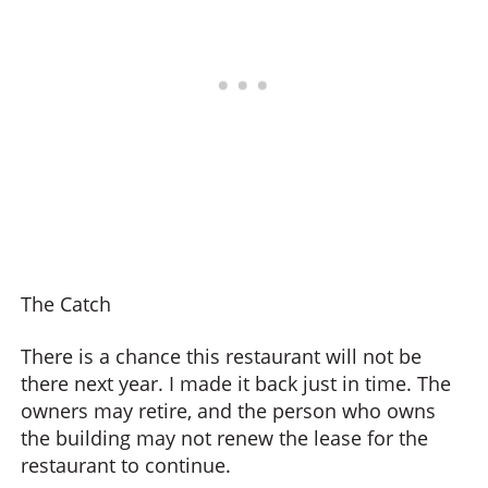
The Catch
There is a chance this restaurant will not be
there next year. I made it back just in time. The
owners may retire, and the person who owns
the building may not renew the lease for the
restaurant to continue.