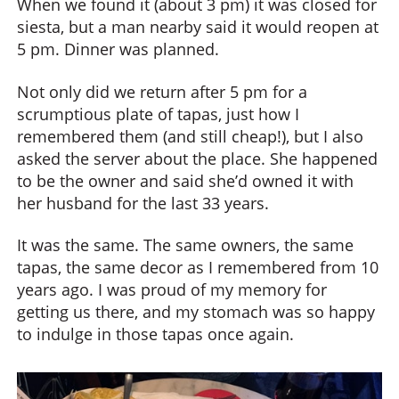
When we found it (about 3 pm) it was closed for
siesta, but a man nearby said it would reopen at
5 pm. Dinner was planned.
Not only did we return after 5 pm for a
scrumptious plate of tapas, just how I
remembered them (and still cheap!), but I also
asked the server about the place. She happened
to be the owner and said she’d owned it with
her husband for the last 33 years.
It was the same. The same owners, the same
tapas, the same decor as I remembered from 10
years ago. I was proud of my memory for
getting us there, and my stomach was so happy
to indulge in those tapas once again.