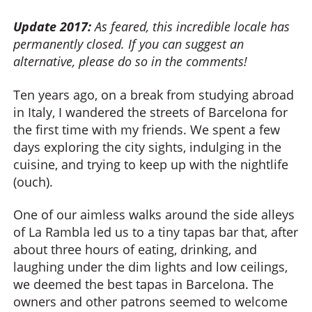
Update 2017:
As feared, this incredible locale has
permanently closed. If you can suggest an
alternative, please do so in the comments!
Ten years ago, on a break from studying abroad
in Italy, I wandered the streets of Barcelona for
the first time with my friends. We spent a few
days exploring the city sights, indulging in the
cuisine, and trying to keep up with the nightlife
(ouch).
One of our aimless walks around the side alleys
of La Rambla led us to a tiny tapas bar that, after
about three hours of eating, drinking, and
laughing under the dim lights and low ceilings,
we deemed the best tapas in Barcelona. The
owners and other patrons seemed to welcome