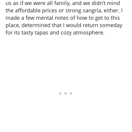
us as if we were all family, and we didn’t mind
the affordable prices or strong sangría, either. I
made a few mental notes of how to get to this
place, determined that I would return someday
for its tasty tapas and cozy atmosphere.