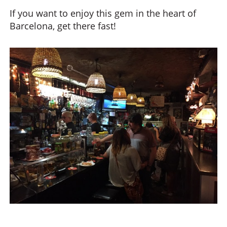
If you want to enjoy this gem in the heart of
Barcelona, get there fast!