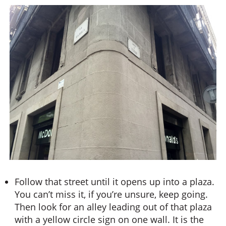
Follow that street until it opens up into a plaza.
You can’t miss it, if you’re unsure, keep going.
Then look for an alley leading out of that plaza
with a yellow circle sign on one wall. It is the