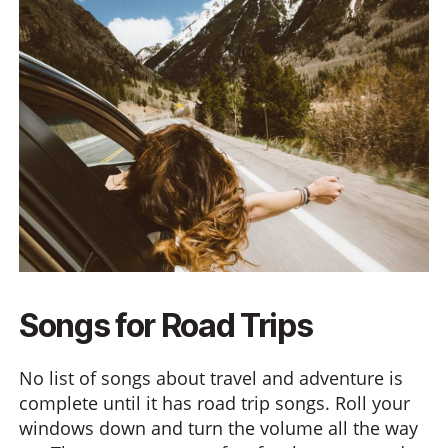
Songs for Road Trips
No list of songs about travel and adventure is
complete until it has road trip songs. Roll your
windows down and turn the volume all the way