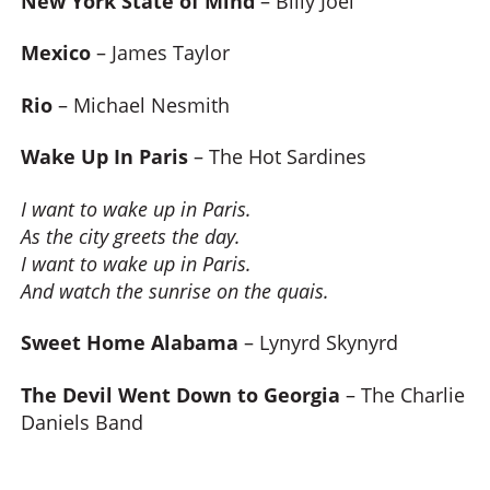
New York State of Mind
– Billy Joel
Mexico
– James Taylor
Rio
– Michael Nesmith
Wake Up In Paris
– The Hot Sardines
I want to wake up in Paris.
As the city greets the day.
I want to wake up in Paris.
And watch the sunrise on the quais.
Sweet Home Alabama
– Lynyrd Skynyrd
The Devil Went Down to Georgia
– The Charlie
Daniels Band