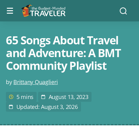
Menu
The
Searc
toggle
Budget
Minded
Traveler
65 Songs About Travel
and Adventure: A BMT
Community Playlist
Post
by
Brittany Quaglieri
author
5 mins
August 13, 2023
Estimated
Post
reading
Date
Updated: August 3, 2026
Last
time
Modified