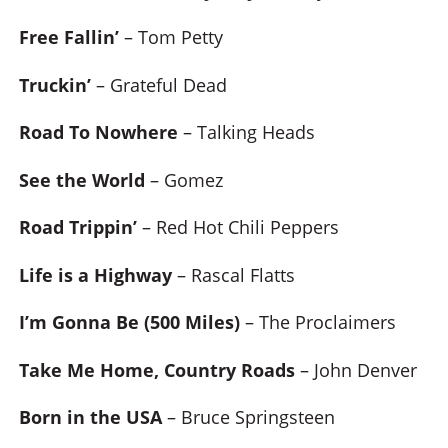
Free Fallin’
– Tom Petty
Truckin’
– Grateful Dead
Road To Nowhere
– Talking Heads
See the World
– Gomez
Road Trippin’
– Red Hot Chili Peppers
Life is a Highway
– Rascal Flatts
I’m Gonna Be (500 Miles)
– The Proclaimers
Take Me Home, Country Roads
– John Denver
Born in the USA
– Bruce Springsteen