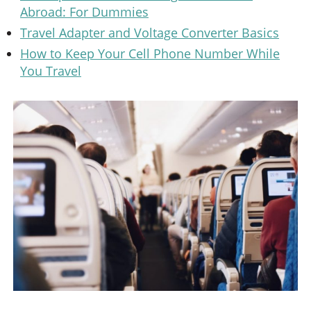
Abroad: For Dummies
Travel Adapter and Voltage Converter Basics
How to Keep Your Cell Phone Number While
You Travel