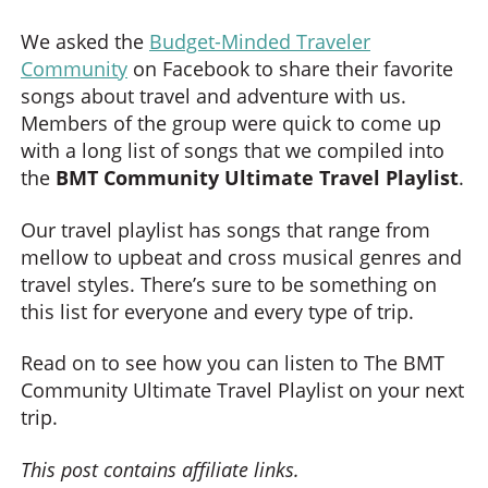
We asked the
Budget-Minded Traveler
Community
on Facebook to share their favorite
songs about travel and adventure with us.
Members of the group were quick to come up
with a long list of songs that we compiled into
the
BMT Community Ultimate Travel Playlist
.
Our travel playlist has songs that range from
mellow to upbeat and cross musical genres and
travel styles. There’s sure to be something on
this list for everyone and every type of trip.
Read on to see how you can listen to The BMT
Community Ultimate Travel Playlist on your next
trip.
This post contains affiliate links.