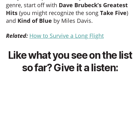
genre, start off with
Dave Brubeck’s Greatest
Hits
(you might recognize the song
Take Five
)
and
Kind of Blue
by Miles Davis.
Related:
How to Survive a Long Flight
Like what you see on the list
so far? Give it a listen: