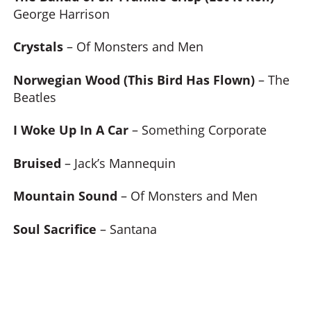
George Harrison
Crystals
– Of Monsters and Men
Norwegian Wood (This Bird Has Flown)
– The
Beatles
I Woke Up In A Car
– Something Corporate
Bruised
– Jack’s Mannequin
Mountain Sound
– Of Monsters and Men
Soul Sacrifice
– Santana