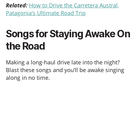
Related:
How to Drive the Carretera Austral,
Patagonia’s Ultimate Road Trip
Songs for Staying Awake On
the Road
Making a long-haul drive late into the night?
Blast these songs and you’ll be awake singing
along in no time.