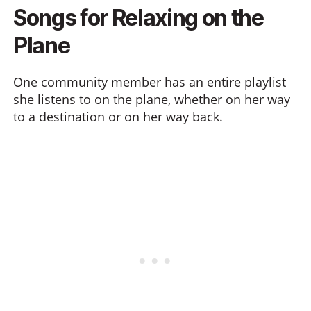
Songs for Relaxing on the
Plane
One community member has an entire playlist
she listens to on the plane, whether on her way
to a destination or on her way back.