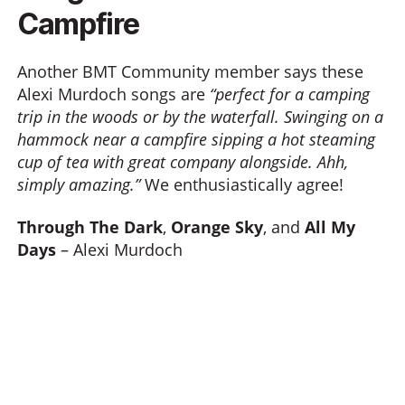
Campfire
Another BMT Community member says these
Alexi Murdoch songs are
“perfect for a camping
trip in the woods or by the waterfall. Swinging on a
hammock near a campfire sipping a hot steaming
cup of tea with great company alongside. Ahh,
simply amazing.”
We enthusiastically agree!
Through The Dark
,
Orange Sky
, and
All My
Days
– Alexi Murdoch