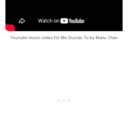
Youtube music video for Me Gustas Tu by Manu Chao