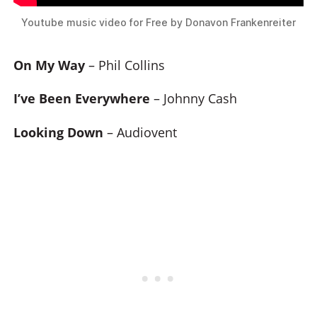
Youtube music video for Free by Donavon Frankenreiter
On My Way
– Phil Collins
I’ve Been Everywhere
– Johnny Cash
Looking Down
– Audiovent