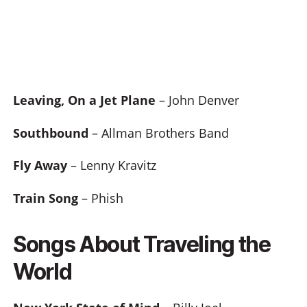
Leaving, On a Jet Plane
– John Denver
Southbound
– Allman Brothers Band
Fly Away
– Lenny Kravitz
Train Song
– Phish
Songs About Traveling the
World