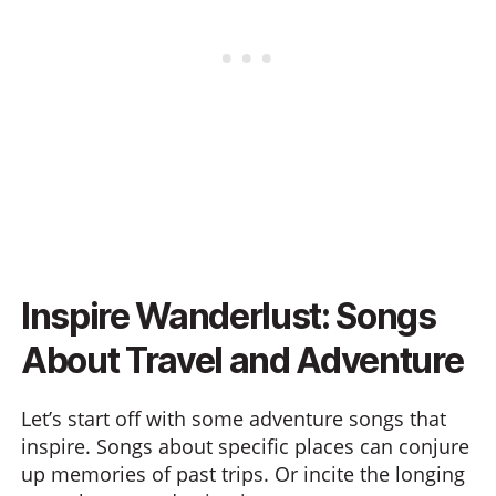
Inspire Wanderlust: Songs
About Travel and Adventure
Let’s start off with some adventure songs that
inspire. Songs about specific places can conjure
up memories of past trips. Or incite the longing