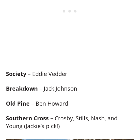
Society
– Eddie Vedder
Breakdown
– Jack Johnson
Old Pine
– Ben Howard
Southern Cross
– Crosby, Stills, Nash, and
Young (Jackie’s pick!)