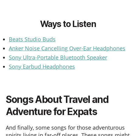
Ways to Listen
Beats Studio Buds
Anker Noise Cancelling Over-Ear Headphones
Sony Ultra-Portable Bluetooth Speaker
Sony Earbud Headphones
Songs About Travel and
Adventure for Expats
And finally, some songs for those adventurous
spirits living in far-off places. These songs might