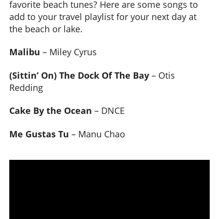
favorite beach tunes? Here are some songs to
add to your travel playlist for your next day at
the beach or lake.
Malibu
– Miley Cyrus
(Sittin’ On) The Dock Of The Bay
– Otis
Redding
Cake By the Ocean
– DNCE
Me Gustas Tu
– Manu Chao