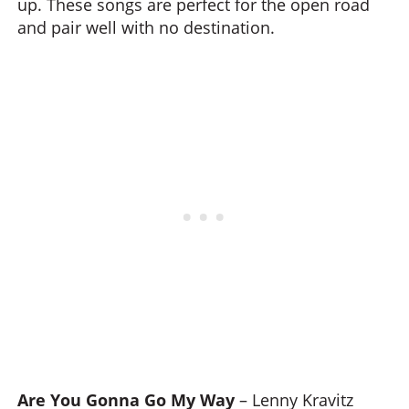
up. These songs are perfect for the open road
and pair well with no destination.
Are You Gonna Go My Way
– Lenny Kravitz