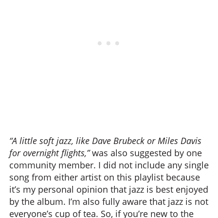
“A little soft jazz, like Dave Brubeck or Miles Davis
for overnight flights,”
was also suggested by one
community member. I did not include any single
song from either artist on this playlist because
it’s my personal opinion that jazz is best enjoyed
by the album. I’m also fully aware that jazz is not
everyone’s cup of tea. So, if you’re new to the