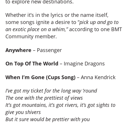
to explore new destinations.
Whether it’s in the lyrics or the name itself,
some songs ignite a desire to “
pick up and go to
an exotic place on a whim,”
according to one BMT
Community member.
Anywhere
– Passenger
On Top Of The World
– Imagine Dragons
When I’m Gone (Cups Song)
– Anna Kendrick
I’ve got my ticket for the long way ‘round
The one with the prettiest of views
It’s got mountains, it’s got rivers, it’s got sights to
give you shivers
But it sure would be prettier with you