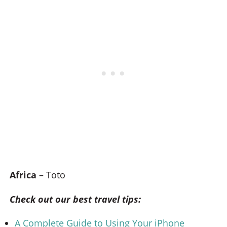
Africa
– Toto
Check out our best travel tips:
A Complete Guide to Using Your iPhone