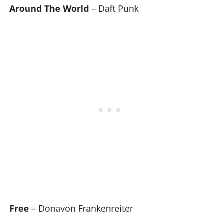
Around The World
– Daft Punk
Free
– Donavon Frankenreiter