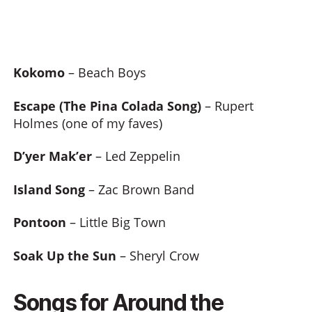
Kokomo
– Beach Boys
Escape (The Pina Colada Song)
– Rupert
Holmes (one of my faves)
D’yer Mak’er
– Led Zeppelin
Island Song
– Zac Brown Band
Pontoon
– Little Big Town
Soak Up the Sun
– Sheryl Crow
Songs for Around the