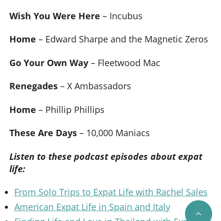
Wish You Were Here
– Incubus
Home
– Edward Sharpe and the Magnetic Zeros
Go Your Own Way
– Fleetwood Mac
Renegades
– X Ambassadors
Home
– Phillip Phillips
These Are Days
– 10,000 Maniacs
Listen to these podcast episodes about expat
life:
From Solo Trips to Expat Life with Rachel Sales
American Expat Life in Spain and Italy
SCRO