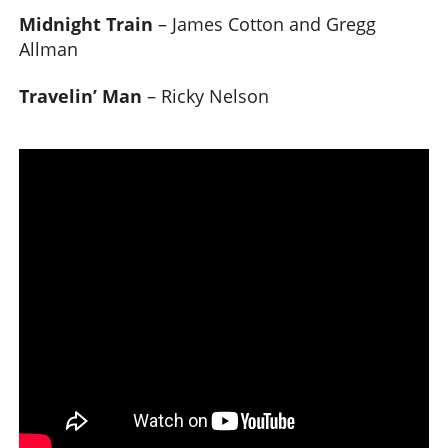
Midnight Train
– James Cotton and Gregg
Allman
Travelin’ Man
– Ricky Nelson