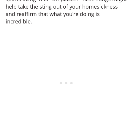
help take the sting out of your homesickness
and reaffirm that what you’re doing is
incredible.