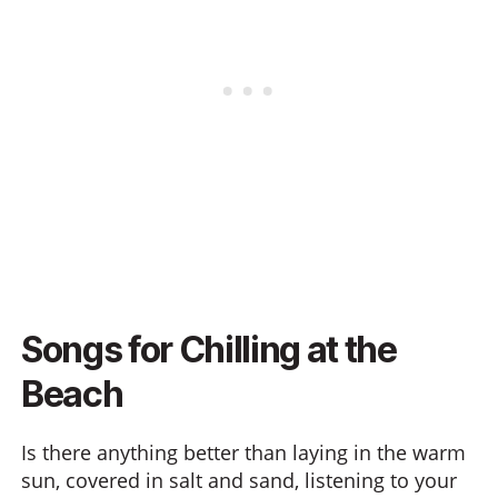
Songs for Chilling at the
Beach
Is there anything better than laying in the warm
sun, covered in salt and sand, listening to your