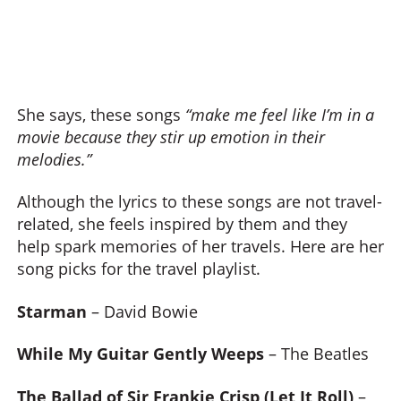
She says, these songs
“make me feel like I’m in a
movie because they stir up emotion in their
melodies.”
Although the lyrics to these songs are not travel-
related, she feels inspired by them and they
help spark memories of her travels. Here are her
song picks for the travel playlist.
Starman
– David Bowie
While My Guitar Gently Weeps
– The Beatles
The Ballad of Sir Frankie Crisp (Let It Roll)
–