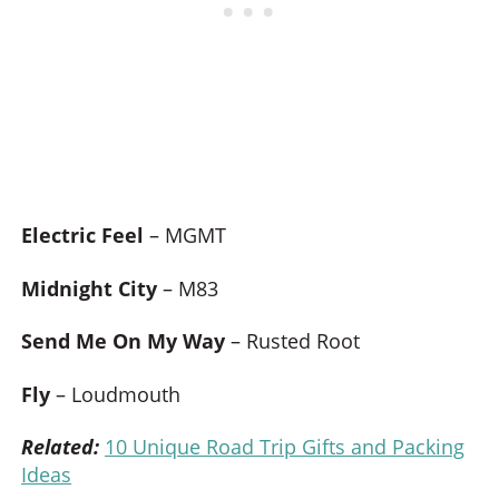
Electric Feel
– MGMT
Midnight City
– M83
Send Me On My Way
– Rusted Root
Fly
– Loudmouth
Related:
10 Unique Road Trip Gifts and Packing
Ideas