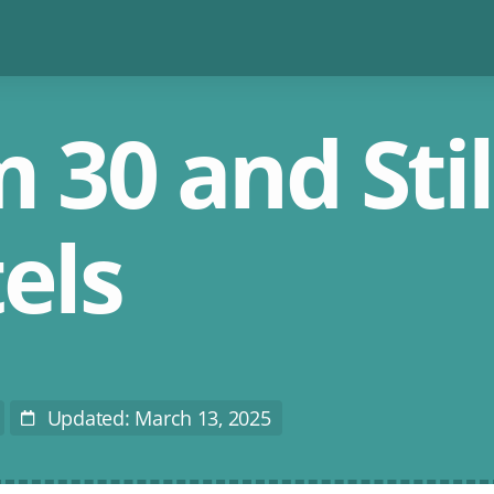
 30 and Stil
els
Updated: March 13, 2025
Last
Modified