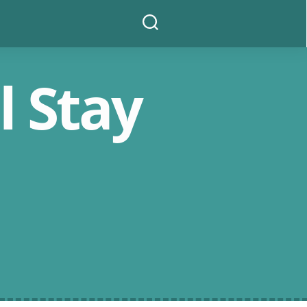
Search
l Stay