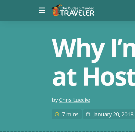
Menu
The
toggle
Budget
Minded
Traveler
Why I’m
at Host
Post
by
Chris Luecke
author
7 mins
January 20, 2018
Estimated
Post
reading
Date
time