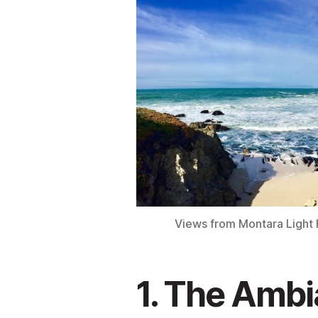
Views from Montara Light H
1. The Ambi