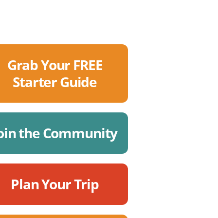
Grab Your FREE
Starter Guide
oin the Community
Plan Your Trip