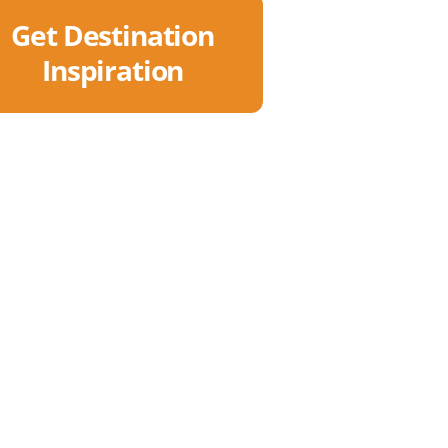
Get Destination
Inspiration