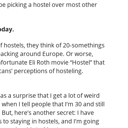
be picking a hostel over most other
oday.
 hostels, they think of 20-somethings
packing around Europe. Or worse,
nfortunate Eli Roth movie “Hostel” that
ans’ perceptions of hosteling.
as a surprise that I get a lot of weird
 when I tell people that I’m 30 and still
. But, here’s another secret: I have
to staying in hostels, and I’m going