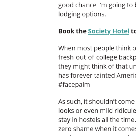
good chance I’m going to 
lodging options.
Book the
Society Hotel
t
When most people think of
fresh-out-of-college back
they might think of that u
has forever tainted Americ
#facepalm
As such, it shouldn’t come 
looks or even mild ridicule
stay in hostels all the time
zero shame when it comes 