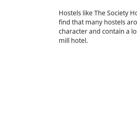
Hostels like The Society Ho
find that many hostels ar
character and contain a lo
mill hotel.