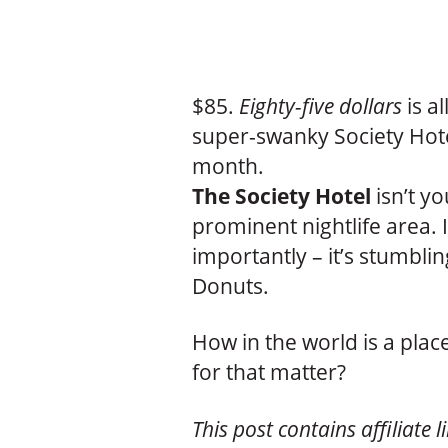
$85.
Eighty-five dollars
is al
super-swanky Society Hot
month.
The Society Hotel
isn’t yo
prominent nightlife area. I
importantly – it’s stumbli
Donuts.
How in the world is a place
for that matter?
This post contains affiliate l