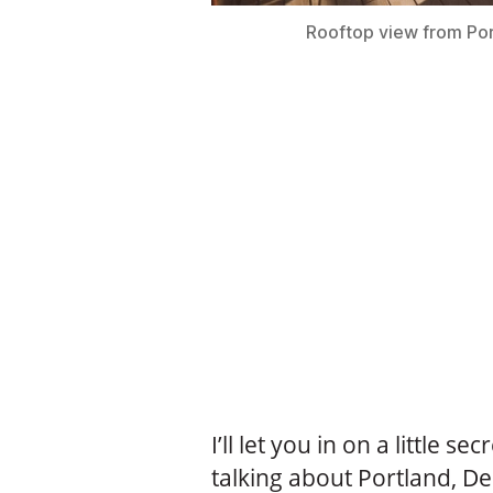
Rooftop view from Por
I’ll let you in on a little sec
talking about Portland, D