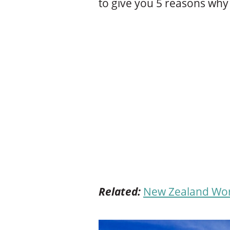
to give you 5 reasons why 
Related:
New Zealand Work