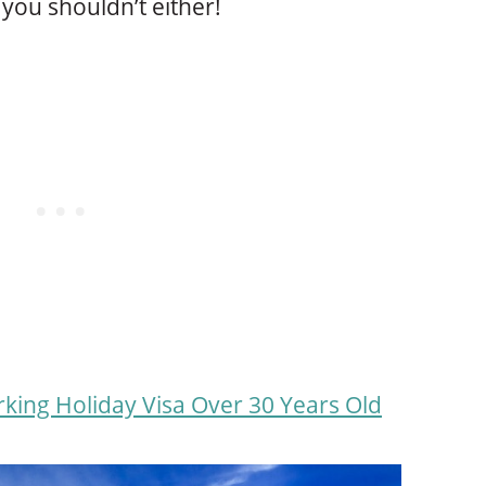
you shouldn’t either!
ing Holiday Visa Over 30 Years Old