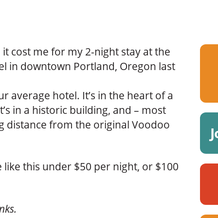
l it cost me for my 2-night stay at the
el in downtown Portland, Oregon last
ur average hotel. It’s in the heart of a
t’s in a historic building, and – most
ng distance from the original Voodoo
J
 like this under $50 per night, or $100
inks.