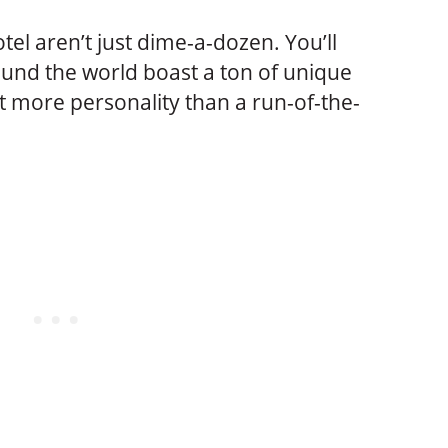
tel aren’t just dime-a-dozen. You’ll
ound the world boast a ton of unique
t more personality than a run-of-the-