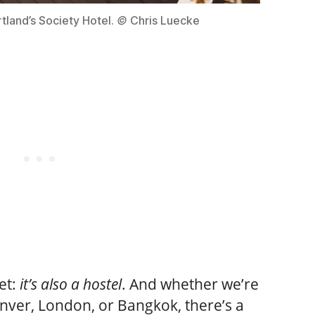
tland’s Society Hotel.
©
Chris Luecke
ret:
it’s also a hostel
. And whether we’re
enver, London, or Bangkok, there’s a