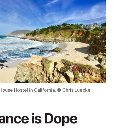
ouse Hostel in California. © Chris Luecke
ance is Dope