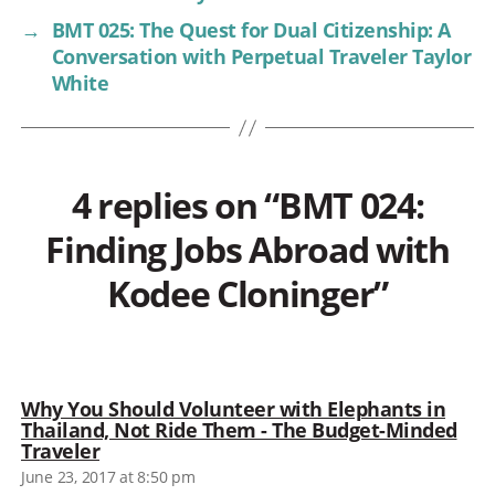
→
BMT 025: The Quest for Dual Citizenship: A
Conversation with Perpetual Traveler Taylor
White
4 replies on “BMT 024:
Finding Jobs Abroad with
Kodee Cloninger”
Why You Should Volunteer with Elephants in
Thailand, Not Ride Them - The Budget-Minded
says:
Traveler
June 23, 2017 at 8:50 pm