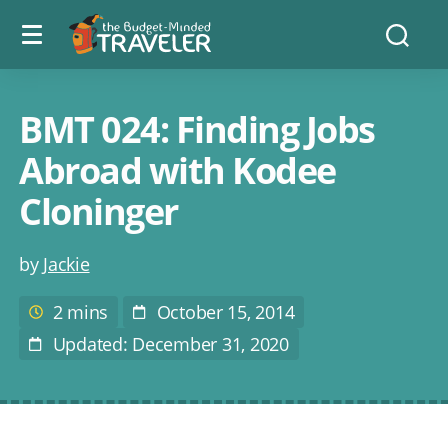
Menu
The
Searc
toggle
Budget
Minded
Traveler
BMT 024: Finding Jobs
Abroad with Kodee
Cloninger
Post
by
Jackie
author
2 mins
October 15, 2014
Estimated
Post
reading
Date
Updated: December 31, 2020
Last
time
Modified