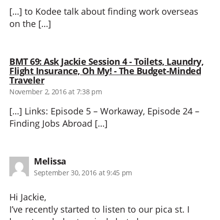
[…] to Kodee talk about finding work overseas
on the […]
BMT 69: Ask Jackie Session 4 - Toilets, Laundry,
Flight Insurance, Oh My! - The Budget-Minded
says:
Traveler
November 2, 2016 at 7:38 pm
[…] Links: Episode 5 – Workaway, Episode 24 –
Finding Jobs Abroad […]
says:
Melissa
September 30, 2016 at 9:45 pm
Hi Jackie,
I’ve recently started to listen to our pica st. I