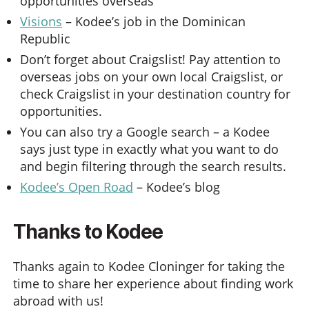
opportunities overseas
Visions
– Kodee’s job in the Dominican
Republic
Don’t forget about Craigslist! Pay attention to
overseas jobs on your own local Craigslist, or
check Craigslist in your destination country for
opportunities.
You can also try a Google search – a Kodee
says just type in exactly what you want to do
and begin filtering through the search results.
Kodee’s Open Road
– Kodee’s blog
Thanks to Kodee
Thanks again to Kodee Cloninger for taking the
time to share her experience about finding work
abroad with us!