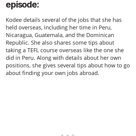
episode:
Kodee details several of the jobs that she has
held overseas, including her time in Peru,
Nicaragua, Guatemala, and the Dominican
Republic. She also shares some tips about
taking a TEFL course overseas like the one she
did in Peru. Along with details about her own
positions, she gives several tips about how to go
about finding your own jobs abroad.