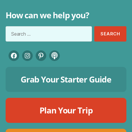
How can we help you?
Search
for:
Facebook
Instagram
Pinterest
Podcast
Grab Your Starter Guide
Plan Your Trip