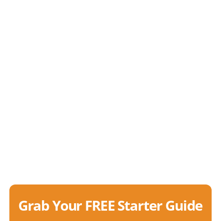
Grab Your FREE Starter Guide