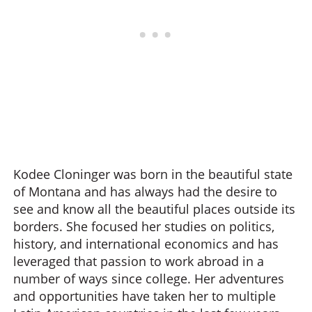
Kodee Cloninger was born in the beautiful state
of Montana and has always had the desire to
see and know all the beautiful places outside its
borders. She focused her studies on politics,
history, and international economics and has
leveraged that passion to work abroad in a
number of ways since college. Her adventures
and opportunities have taken her to multiple