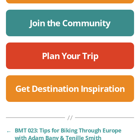
Join the Community
Plan Your Trip
Get Destination Inspiration
←
BMT 023: Tips for Biking Through Europe
with Adam Bany & Tenille Smith