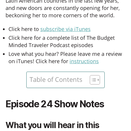
Latin American countries in the last few years,
and new doors are constantly opening for her,
beckoning her to more corners of the world.
Click here to
subscribe via iTunes
Click here for a complete list of The Budget
Minded Traveler Podcast episodes
Love what you hear? Please leave me a review
on iTunes! Click here for
instructions
Table of Contents
Episode 24 Show Notes
What you will hear in this