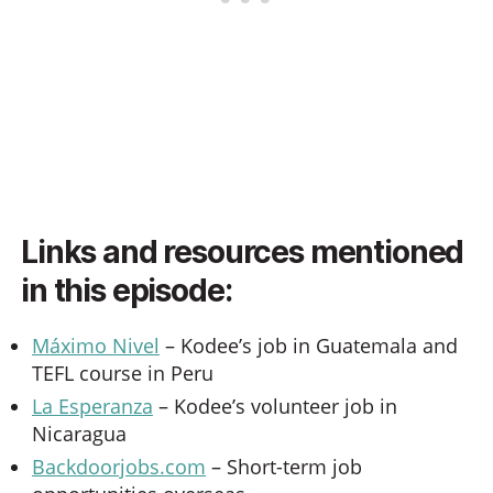
Links and resources mentioned
in this episode:
Máximo Nivel
– Kodee’s job in Guatemala and
TEFL course in Peru
La Esperanza
– Kodee’s volunteer job in
Nicaragua
Backdoorjobs.com
– Short-term job