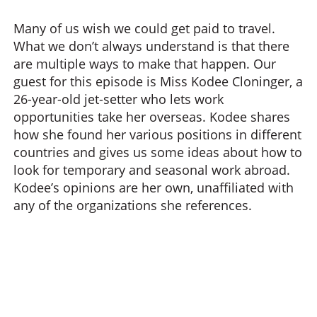
Many of us wish we could get paid to travel.
What we don’t always understand is that there
are multiple ways to make that happen. Our
guest for this episode is Miss Kodee Cloninger, a
26-year-old jet-setter who lets work
opportunities take her overseas. Kodee shares
how she found her various positions in different
countries and gives us some ideas about how to
look for temporary and seasonal work abroad.
Kodee’s opinions are her own, unaffiliated with
any of the organizations she references.