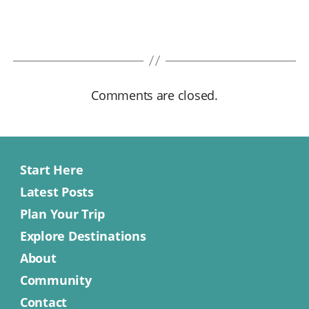
Comments are closed.
Start Here
Latest Posts
Plan Your Trip
Explore Destinations
About
Community
Contact