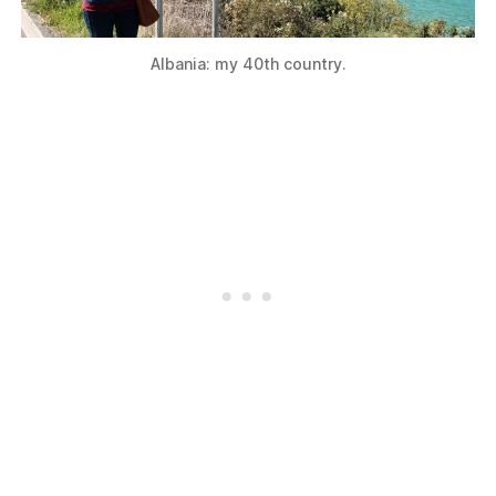
Albania: my 40th country.