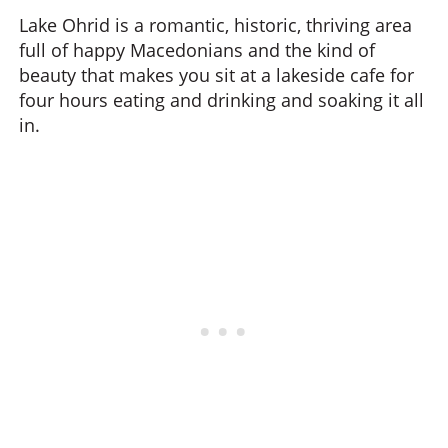
Lake Ohrid is a romantic, historic, thriving area
full of happy Macedonians and the kind of
beauty that makes you sit at a lakeside cafe for
four hours eating and drinking and soaking it all
in.