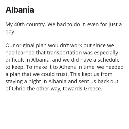
Albania
My 40th country. We had to do it, even for just a
day.
Our original plan wouldn’t work out since we
had learned that transportation was especially
difficult in Albania, and we did have a schedule
to keep. To make it to Athens in time, we needed
a plan that we could trust. This kept us from
staying a night in Albania and sent us back out
of Ohrid the other way, towards Greece.