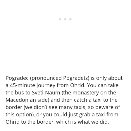
Pogradec (pronounced Pogradetz) is only about
a 45-minute journey from Ohrid. You can take
the bus to Sveti Naum (the monastery on the
Macedonian side) and then catch a taxi to the
border (we didn’t see many taxis, so beware of
this option), or you could just grab a taxi from
Ohrid to the border, which is what we did.