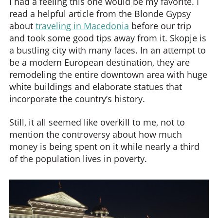
I had a feeling this one would be my favorite. I
read a helpful article from the Blonde Gypsy
about
traveling in Macedonia
before our trip
and took some good tips away from it. Skopje is
a bustling city with many faces. In an attempt to
be a modern European destination, they are
remodeling the entire downtown area with huge
white buildings and elaborate statues that
incorporate the country’s history.
Still, it all seemed like overkill to me, not to
mention the controversy about how much
money is being spent on it while nearly a third
of the population lives in poverty.