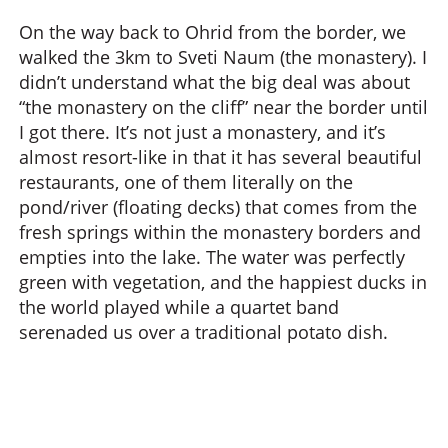
On the way back to Ohrid from the border, we
walked the 3km to Sveti Naum (the monastery). I
didn’t understand what the big deal was about
“the monastery on the cliff” near the border until
I got there. It’s not just a monastery, and it’s
almost resort-like in that it has several beautiful
restaurants, one of them literally on the
pond/river (floating decks) that comes from the
fresh springs within the monastery borders and
empties into the lake. The water was perfectly
green with vegetation, and the happiest ducks in
the world played while a quartet band
serenaded us over a traditional potato dish.