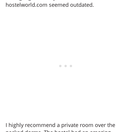
hostelworld.com seemed outdated.
I highly recommend a private room over the