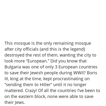
This mosque is the only remaining mosque
after city officials (and this is the legend)
destroyed the rest of them, wanting the city to
look more “European.” Did you know that
Bulgaria was one of only 3 European countries
to save their Jewish people during WWII? Boris
III, king at the time, kept procrastinating on
“sending them to Hitler” until it no longer
mattered. Crazy! Of all the countries I’ve been to
on the eastern block, none were able to save
their Jews.