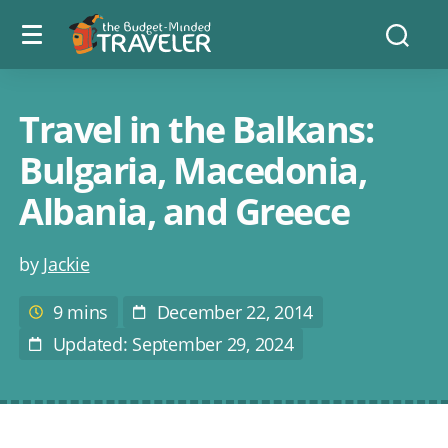
Menu
The
Searc
toggle
Budget
Minded
Traveler
Travel in the Balkans:
Bulgaria, Macedonia,
Albania, and Greece
Post
by
Jackie
author
9 mins
December 22, 2014
Estimated
Post
reading
Date
Updated: September 29, 2024
Last
time
Modified