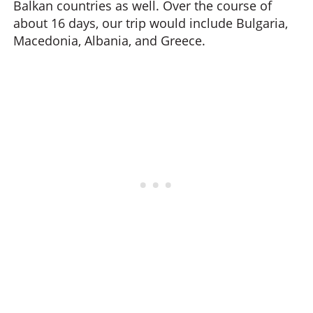
Balkan countries as well. Over the course of
about 16 days, our trip would include Bulgaria,
Macedonia, Albania, and Greece.