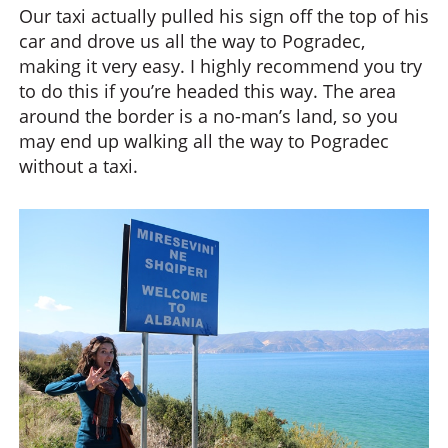
Our taxi actually pulled his sign off the top of his
car and drove us all the way to Pogradec,
making it very easy. I highly recommend you try
to do this if you’re headed this way. The area
around the border is a no-man’s land, so you
may end up walking all the way to Pogradec
without a taxi.