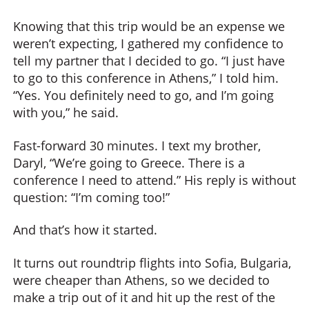
Knowing that this trip would be an expense we
weren’t expecting, I gathered my confidence to
tell my partner that I decided to go. “I just have
to go to this conference in Athens,” I told him.
“Yes. You definitely need to go, and I’m going
with you,” he said.
Fast-forward 30 minutes. I text my brother,
Daryl, “We’re going to Greece. There is a
conference I need to attend.” His reply is without
question: “I’m coming too!”
And that’s how it started.
It turns out roundtrip flights into Sofia, Bulgaria,
were cheaper than Athens, so we decided to
make a trip out of it and hit up the rest of the