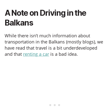
A Note on Driving in the
Balkans
While there isn’t much information about
transportation in the Balkans (mostly blogs), we
have read that travel is a bit underdeveloped
and that
renting a car
is a bad idea.