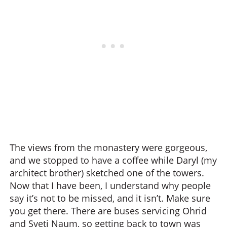
The views from the monastery were gorgeous,
and we stopped to have a coffee while Daryl (my
architect brother) sketched one of the towers.
Now that I have been, I understand why people
say it’s not to be missed, and it isn’t. Make sure
you get there. There are buses servicing Ohrid
and Sveti Naum, so getting back to town was