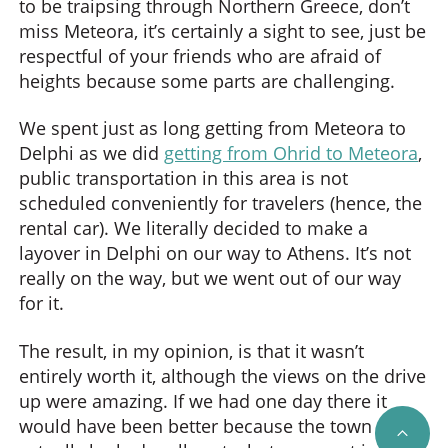
to be traipsing through Northern Greece, don’t
miss Meteora, it’s certainly a sight to see, just be
respectful of your friends who are afraid of
heights because some parts are challenging.
We spent just as long getting from Meteora to
Delphi as we did
getting from Ohrid to Meteora
,
public transportation in this area is not
scheduled conveniently for travelers (hence, the
rental car). We literally decided to make a
layover in Delphi on our way to Athens. It’s not
really on the way, but we went out of our way
for it.
The result, in my opinion, is that it wasn’t
entirely worth it, although the views on the drive
up were amazing. If we had one day there it
would have been better because the town
SCRO