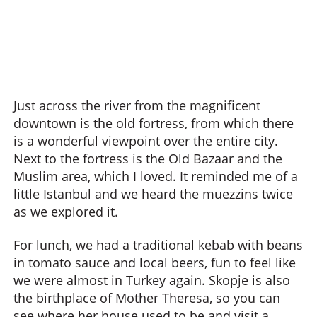
Just across the river from the magnificent
downtown is the old fortress, from which there
is a wonderful viewpoint over the entire city.
Next to the fortress is the Old Bazaar and the
Muslim area, which I loved. It reminded me of a
little Istanbul and we heard the muezzins twice
as we explored it.
For lunch, we had a traditional kebab with beans
in tomato sauce and local beers, fun to feel like
we were almost in Turkey again. Skopje is also
the birthplace of Mother Theresa, so you can
see where her house used to be and visit a