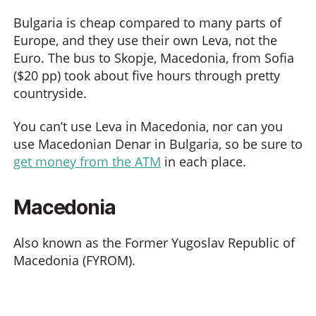
Bulgaria is cheap compared to many parts of
Europe, and they use their own Leva, not the
Euro. The bus to Skopje, Macedonia, from Sofia
($20 pp) took about five hours through pretty
countryside.
You can’t use Leva in Macedonia, nor can you
use Macedonian Denar in Bulgaria, so be sure to
get money from the ATM
in each place.
Macedonia
Also known as the Former Yugoslav Republic of
Macedonia (FYROM).