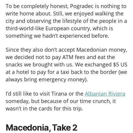
To be completely honest, Pogradec is nothing to
write home about. Still, we enjoyed walking the
city and observing the lifestyle of the people in a
third-world-like European country, which is
something we hadn’t experienced before.
Since they also don’t accept Macedonian money,
we decided not to pay ATM fees and eat the
snacks we brought with us. We exchanged $5 US
at a hotel to pay for a taxi back to the border (we
always bring emergency money).
I’d still like to visit Tirana or the
Albanian Riviera
someday, but because of our time crunch, it
wasn’t in the cards for this trip.
Macedonia, Take 2