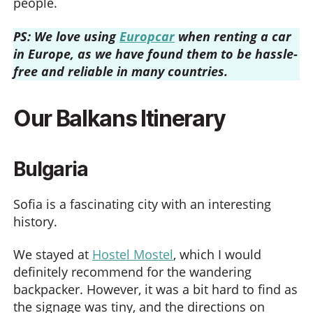
people.
PS: We love using
Europcar
when renting a car
in Europe, as we have found them to be hassle-
free and reliable in many countries.
Our Balkans Itinerary
Bulgaria
Sofia is a fascinating city with an interesting
history.
We stayed at
Hostel Mostel
, which I would
definitely recommend for the wandering
backpacker. However, it was a bit hard to find as
the signage was tiny, and the directions on