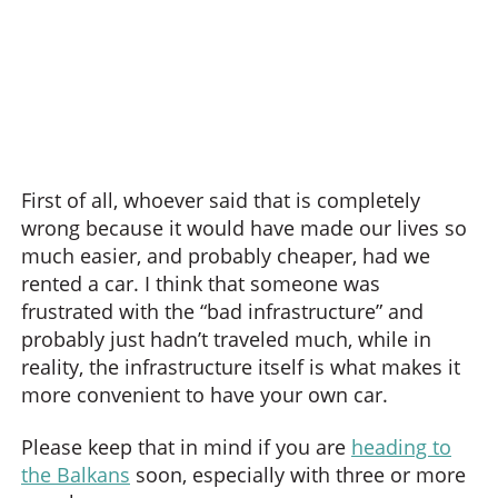
First of all, whoever said that is completely
wrong because it would have made our lives so
much easier, and probably cheaper, had we
rented a car. I think that someone was
frustrated with the “bad infrastructure” and
probably just hadn’t traveled much, while in
reality, the infrastructure itself is what makes it
more convenient to have your own car.
Please keep that in mind if you are
heading to
the Balkans
soon, especially with three or more