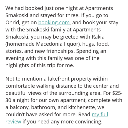
We had booked just one night at Apartments
Smakoski and stayed for three. If you go to
Ohrid, get on
booking.com
, and book your stay
with the Smakoski family at Apartments
Smakoski, you may be greeted with Rakia
(homemade Macedonia liquor), hugs, food,
stories, and new friendships. Spending an
evening with this family was one of the
highlights of this trip for me.
Not to mention a lakefront property within
comfortable walking distance to the center and
beautiful views of the surrounding area. For $25-
30 a night for our own apartment, complete with
a balcony, bathroom, and kitchenette, we
couldn’t have asked for more. Read
my full
review
if you need any more convincing.