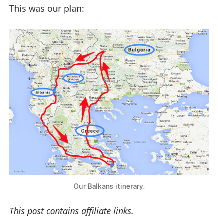
This was our plan:
Our Balkans itinerary.
This post contains affiliate links.