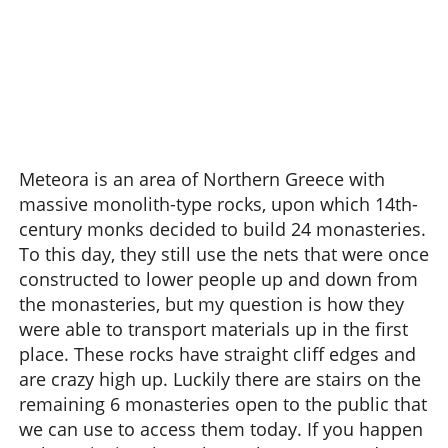
Meteora is an area of Northern Greece with
massive monolith-type rocks, upon which 14th-
century monks decided to build 24 monasteries.
To this day, they still use the nets that were once
constructed to lower people up and down from
the monasteries, but my question is how they
were able to transport materials up in the first
place. These rocks have straight cliff edges and
are crazy high up. Luckily there are stairs on the
remaining 6 monasteries open to the public that
we can use to access them today. If you happen