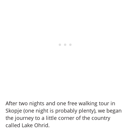
After two nights and one free walking tour in
Skopje (one night is probably plenty), we began
the journey to a little corner of the country
called Lake Ohrid.