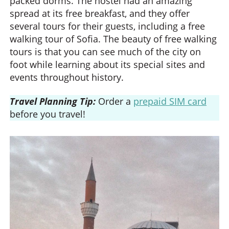
packed dorms. The hostel had an amazing
spread at its free breakfast, and they offer
several tours for their guests, including a free
walking tour of Sofia. The beauty of free walking
tours is that you can see much of the city on
foot while learning about its special sites and
events throughout history.
Travel Planning Tip:
Order a
prepaid SIM card
before you travel!