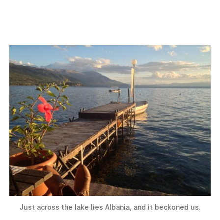
Just across the lake lies Albania, and it beckoned us.