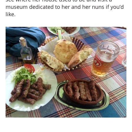
museum dedicated to her and her nuns if you’d
like.