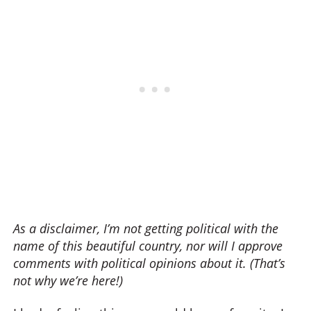
As a disclaimer, I’m not getting political with the
name of this beautiful country, nor will I approve
comments with political opinions about it. (That’s
not why we’re here!)