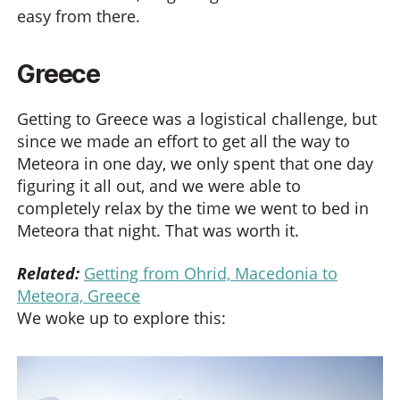
easy from there.
Greece
Getting to Greece was a logistical challenge, but
since we made an effort to get all the way to
Meteora in one day, we only spent that one day
figuring it all out, and we were able to
completely relax by the time we went to bed in
Meteora that night. That was worth it.
Related:
Getting from Ohrid, Macedonia to
Meteora, Greece
We woke up to explore this: